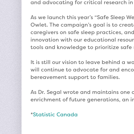
and advocating for critical research in
As we launch this year’s “Safe Sleep We
Owlet. The campaign’s goal is to creat
caregivers on safe sleep practices, an
innovation with our educational resou
tools and knowledge to prioritize safe 
It is still our vision to leave behind a
will continue to advocate for and enc
bereavement support to families.
As Dr. Segal wrote and maintains one of
enrichment of future generations, an in
*
Statistic Canada