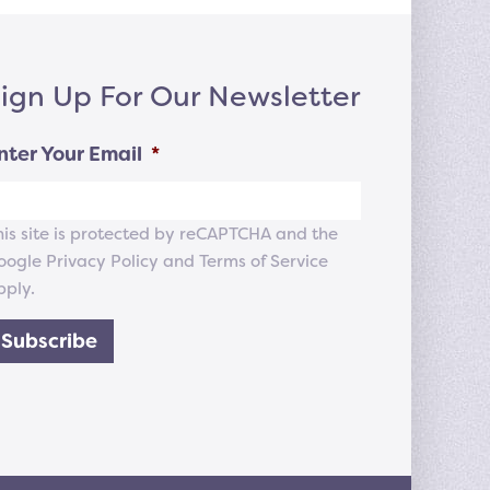
ign Up For Our Newsletter
nter Your Email
*
his site is protected by reCAPTCHA and the
oogle
Privacy Policy
and
Terms of Service
pply.
Subscribe