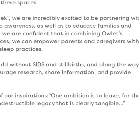
 these spaces.
ek”, we are incredibly excited to be partnering wi
e awareness, as well as to educate families and
d we are confident that in combining Owlet’s
rces, we can empower parents and caregivers with
sleep practices.
 world without SIDS and stillbirths, and along the wa
ourage research, share information, and provide
 our inspirations:“One ambition is to leave, for th
destructible legacy that is clearly tangible…”