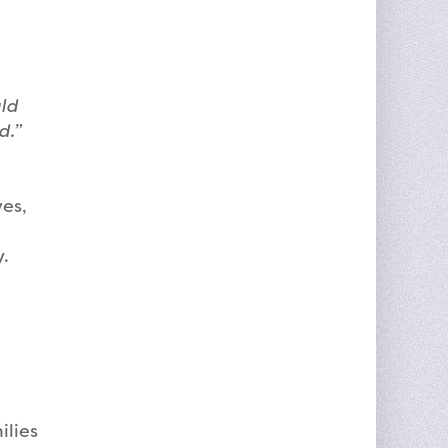
uld
ed.”
ves,
y.
ilies