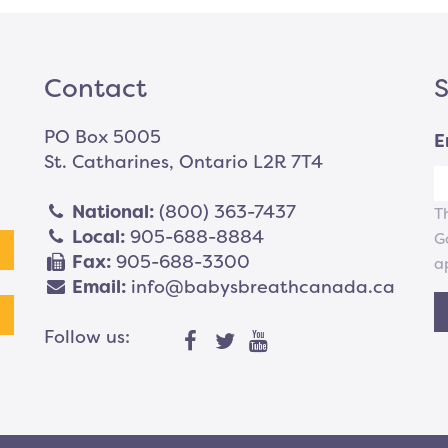
Contact
S
PO Box 5005
E
St. Catharines, Ontario L2R 7T4
National:
(800) 363-7437
T
Local:
905-688-8884
G
Fax:
905-688-3300
a
Email:
info@babysbreathcanada.ca
Follow us: