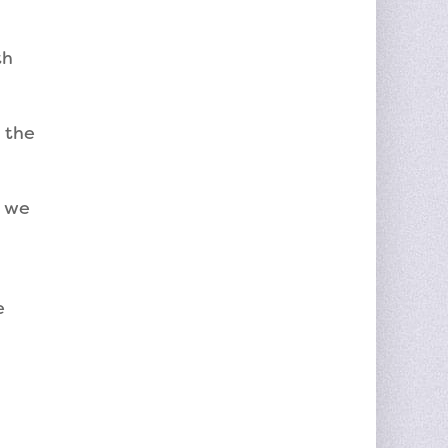
th
 the
y we
e