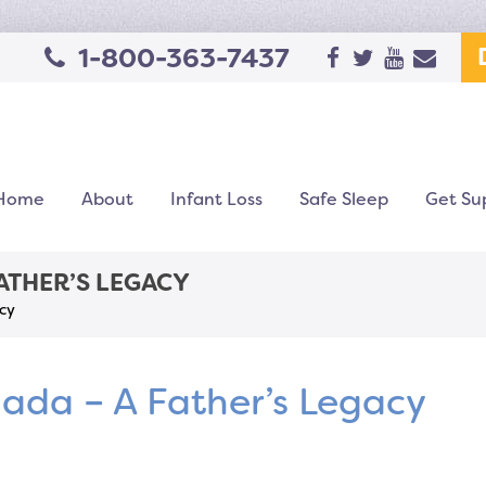
1-800-363-7437
Home
About
Infant Loss
Safe Sleep
Get Su
FATHER’S LEGACY
cy
ada – A Father’s Legacy