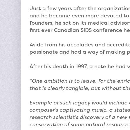
Just a few years after the organizatio
and he became even more devoted to t
founders, he sat on its medical adviso
first ever Canadian SIDS conference hel
Aside from his accolades and accreditat
passionate and had a way of making peo
After his death in 1997, a note he had
“One ambition is to leave, for the enri
that is clearly tangible, but without t
Example of such legacy would include a
composer’s captivating music, a state
research scientist’s discovery of a new
conservation of some natural resource.