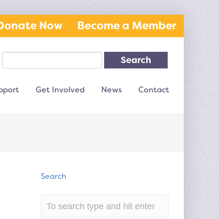
Donate Now
Become a Member
Search
pport
Get Involved
News
Contact
Search