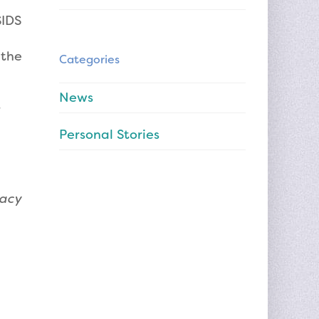
SIDS
 the
Categories
News
Personal Stories
gacy