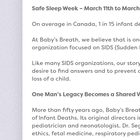
Safe Sleep Week – March 11th to March
On average in Canada, 1 in 15 infant de
At Baby’s Breath, we believe that is 
organization focused on SIDS (Sudden 
Like many SIDS organizations, our story
desire to find answers and to prevent
loss of a child.
One Man’s Legacy Becomes a Shared V
More than fifty years ago, Baby’s Bre
of Infant Deaths. Its original directo
pediatrician and neonatologist. Dr. Se
ethics, fetal medicine, respiratory pedi