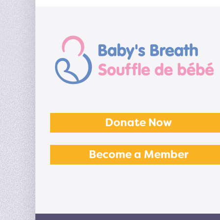
Donate Now
Become a Member