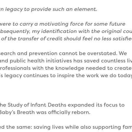
n legacy to provide such an element.
 were to carry a motivating force for some future
bsequently, my identification with the original co
the transfer of credit should feel no less satisfi
esearch and prevention cannot be overstated. We
d public health initiatives has saved countless li
ofessionals with the knowledge needed to create
is legacy continues to inspire the work we do toda
he Study of Infant Deaths expanded its focus to
Baby’s Breath was officially reborn.
 the same: saving lives while also supporting fam