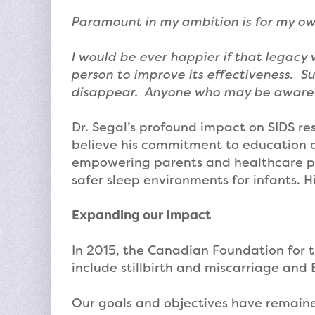
Paramount in my ambition is for my ow
I would be ever happier if that legacy
person to improve its effectiveness. Su
disappear. Anyone who may be aware of 
Dr. Segal’s profound impact on SIDS r
believe his commitment to education an
empowering parents and healthcare pr
safer sleep environments for infants. H
Expanding our Impact
In 2015, the Canadian Foundation for t
include stillbirth and miscarriage and 
Our goals and objectives have remained