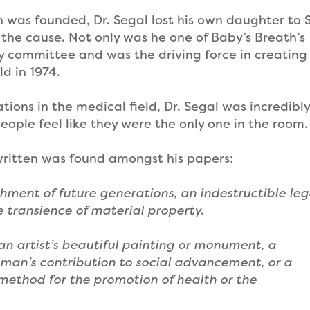
n was founded, Dr. Segal lost his own daughter to 
he cause. Not only was he one of Baby’s Breath’s
ry committee and was the driving force in creating
d in 1974.
ions in the medical field, Dr. Segal was incredibly
ple feel like they were the only one in the room.
 written was found amongst his papers:
chment of future generations, an indestructible le
he transience of material property.
n artist’s beautiful painting or monument, a
sman’s contribution to social advancement, or a
 method for the promotion of health or the