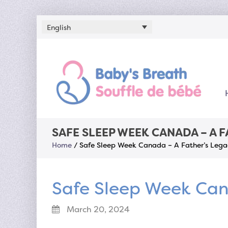
English
SAFE SLEEP WEEK CANADA – A 
Home
/
Safe Sleep Week Canada – A Father’s Lega
Safe Sleep Week Can
March 20, 2024