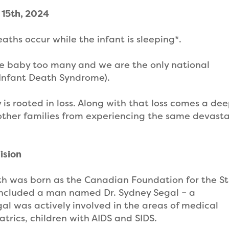
 15th, 2024
aths occur while the infant is sleeping*.
one baby too many and we are the only national
Infant Death Syndrome).
 is rooted in loss. Along with that loss comes a de
 other families from experiencing the same devast
ision
ath was born as the Canadian Foundation for the S
rs included a man named Dr. Sydney Segal – a
gal was actively involved in the areas of medical
atrics, children with AIDS and SIDS.