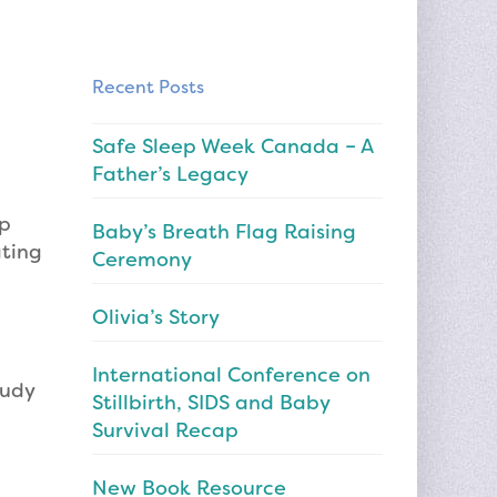
Recent Posts
Safe Sleep Week Canada – A
Father’s Legacy
ep
Baby’s Breath Flag Raising
ating
Ceremony
Olivia’s Story
International Conference on
tudy
Stillbirth, SIDS and Baby
Survival Recap
New Book Resource