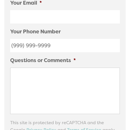
Your Email
*
Your Phone Number
Questions or Comments
*
This site is protected by reCAPTCHA and the