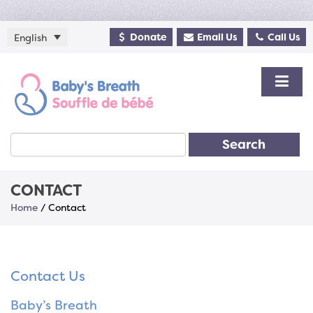
Donate
Email Us
Call Us
English
Search
CONTACT
Home
/
Contact
Contact Us
Baby’s Breath