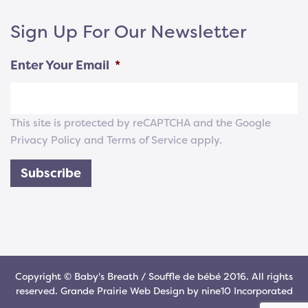
Sign Up For Our Newsletter
Enter Your Email
*
This site is protected by reCAPTCHA and the Google
Privacy Policy
and
Terms of Service
apply.
Subscribe
Copyright © Baby's Breath / Souffle de bébé 2016. All rights
reserved.
Grande Prairie Web Design
by
nine10 Incorporated