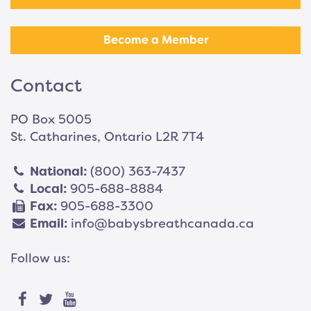
Become a Member
Contact
PO Box 5005
St. Catharines, Ontario L2R 7T4
National:
(800) 363-7437
Local:
905-688-8884
Fax:
905-688-3300
Email:
info@babysbreathcanada.ca
Follow us: