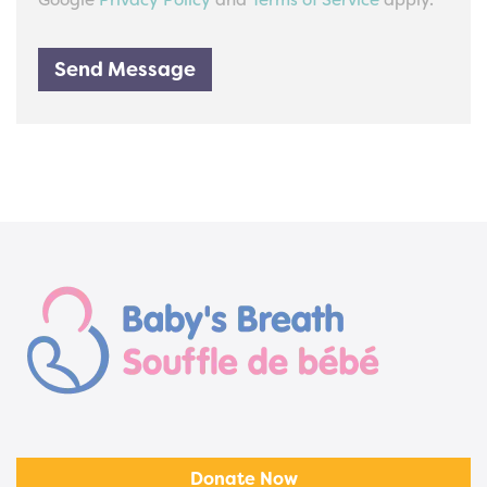
Google
Privacy Policy
and
Terms of Service
apply.
Send Message
Donate Now