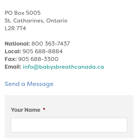
PO Box 5005
St. Catharines, Ontario
L2R 7T4
National:
800 363-7437
Local:
905 688-8884
Fax:
905 688-3300
Email:
info@babysbreathcanada.ca
Send a Message
Your Name
*