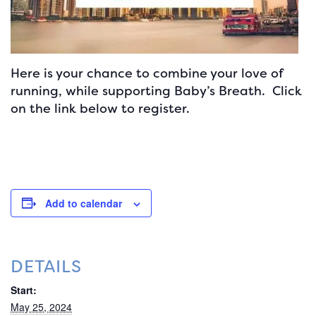
Here is your chance to combine your love of
running, while supporting Baby’s Breath. Click
on the link below to register.
Add to calendar
DETAILS
Start:
May 25, 2024