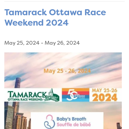
Tamarack Ottawa Race
Weekend 2024
May 25, 2024
-
May 26, 2024