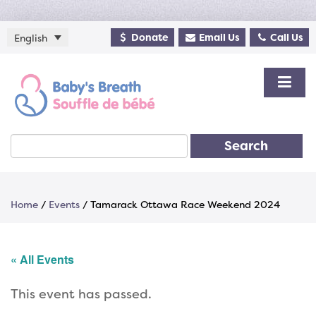
Donate
Email Us
Call Us
English
Search
Home
/
Events
/
Tamarack Ottawa Race Weekend 2024
« All Events
This event has passed.