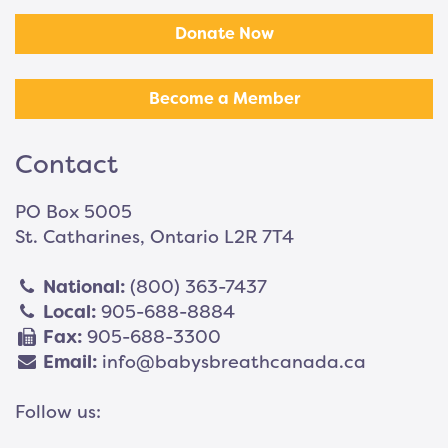
Donate Now
Become a Member
Contact
PO Box 5005
St. Catharines, Ontario L2R 7T4
National:
(800) 363-7437
Local:
905-688-8884
Fax:
905-688-3300
Email:
info@babysbreathcanada.ca
Follow us: