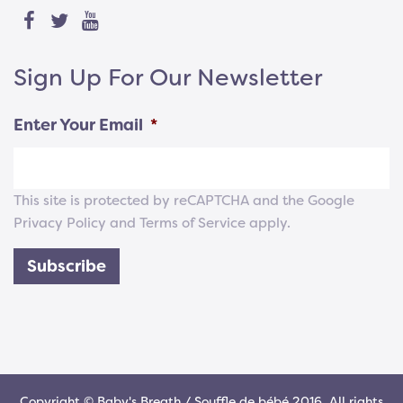
Sign Up For Our Newsletter
Enter Your Email
*
This site is protected by reCAPTCHA and the Google
Privacy Policy
and
Terms of Service
apply.
Subscribe
Copyright © Baby's Breath / Souffle de bébé 2016. All rights