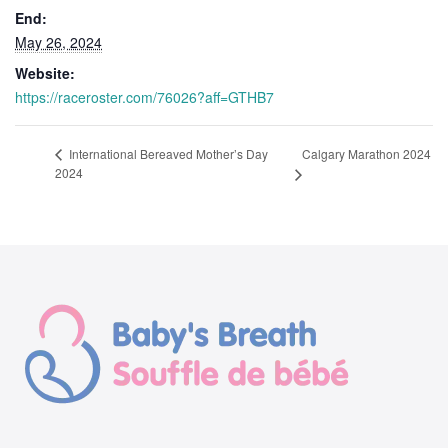
End:
May 26, 2024
Website:
https://raceroster.com/76026?aff=GTHB7
Calgary Marathon 2024
International Bereaved Mother’s Day
2024