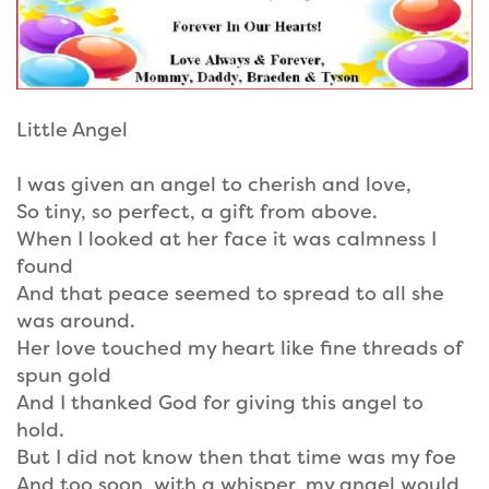
Little Angel
I was given an angel to cherish and love,
So tiny, so perfect, a gift from above.
When I looked at her face it was calmness I
found
And that peace seemed to spread to all she
was around.
Her love touched my heart like fine threads of
spun gold
And I thanked God for giving this angel to
hold.
But I did not know then that time was my foe
And too soon, with a whisper, my angel would