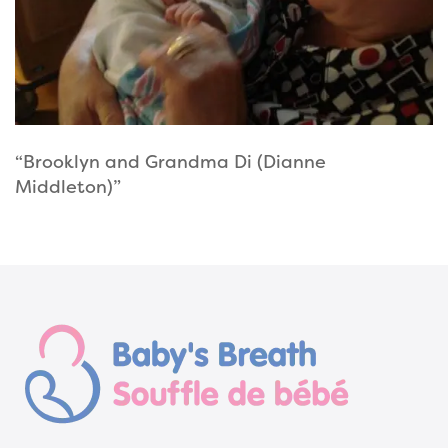
“Brooklyn and Grandma Di (Dianne
Middleton)”