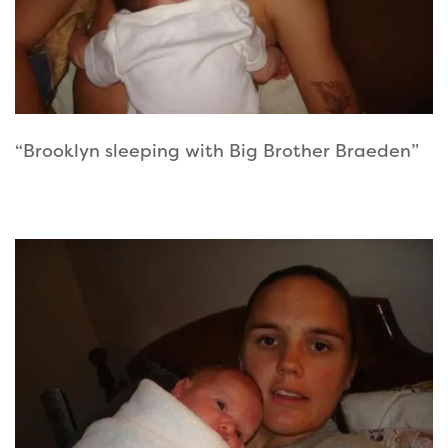
“Brooklyn sleeping with Big Brother Braeden”