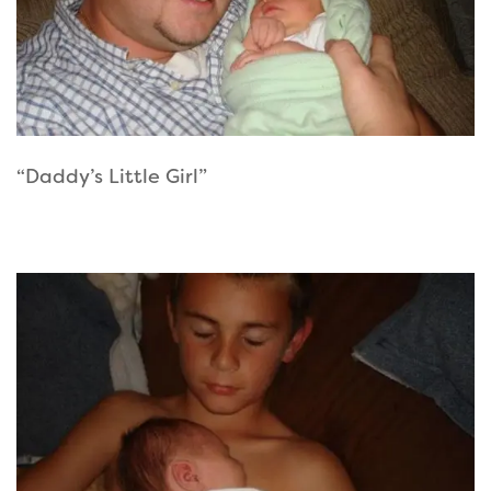
“Daddy’s Little Girl”