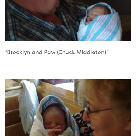
“Brooklyn and Paw (Chuck Middleton)”