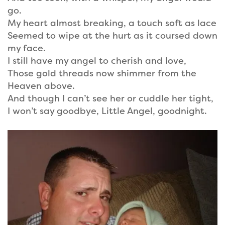
go.
My heart almost breaking, a touch soft as lace
Seemed to wipe at the hurt as it coursed down
my face.
I still have my angel to cherish and love,
Those gold threads now shimmer from the
Heaven above.
And though I can’t see her or cuddle her tight,
I won’t say goodbye, Little Angel, goodnight.