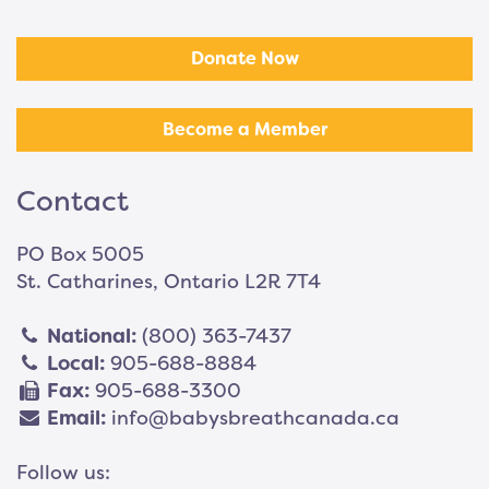
Donate Now
Become a Member
Contact
PO Box 5005
St. Catharines, Ontario L2R 7T4
National:
(800) 363-7437
Local:
905-688-8884
Fax:
905-688-3300
Email:
info@babysbreathcanada.ca
Follow us: