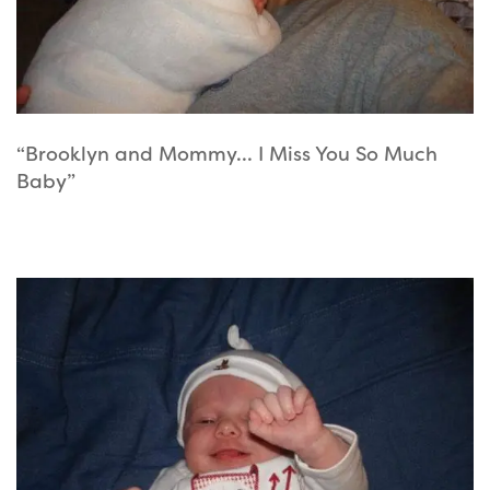
“Brooklyn and Mommy… I Miss You So Much
Baby”