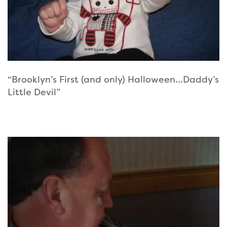
“Brooklyn’s First (and only) Halloween…Daddy’s
Little Devil”