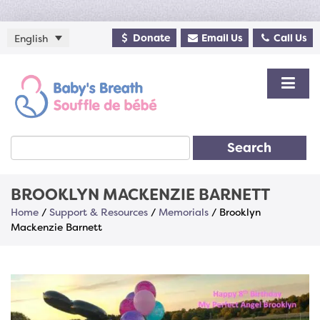
Donate
Email Us
Call Us
English
Search
BROOKLYN MACKENZIE BARNETT
Home
/
Support & Resources
/
Memorials
/
Brooklyn
Mackenzie Barnett