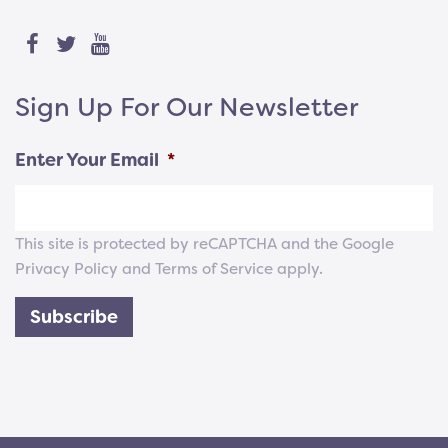
Sign Up For Our Newsletter
Enter Your Email
*
This site is protected by reCAPTCHA and the Google
Privacy Policy
and
Terms of Service
apply.
Subscribe