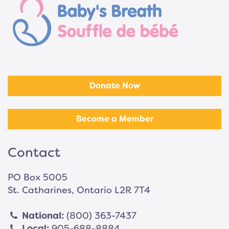
Donate Now
Become a Member
Contact
PO Box 5005
St. Catharines, Ontario L2R 7T4
National:
(800) 363-7437
Local:
905-688-8884