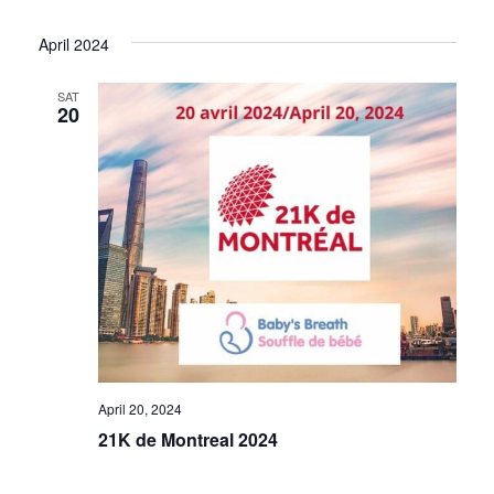
Select
View
Search
date.
April 2024
Navi
and
SAT
20
Views
Navigat
April 20, 2024
21K de Montreal 2024