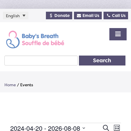
Donate
Email Us
Call Us
English
Search
Home
/
Events
Events
2024-04-20
 - 
2026-08-08
Events
Even
Search
List