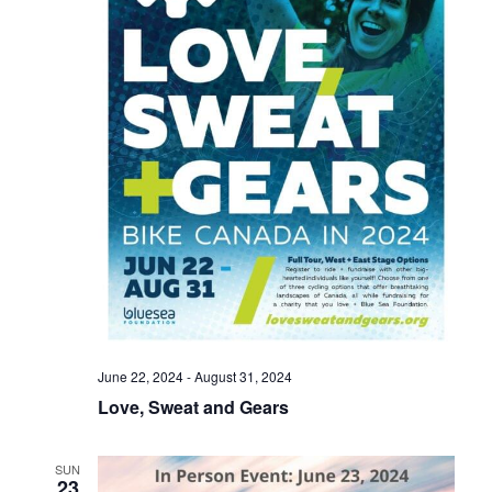
June 22, 2024
-
August 31, 2024
Love, Sweat and Gears
SUN
23