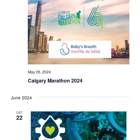
May 26, 2024
Calgary Marathon 2024
June 2024
SAT
22