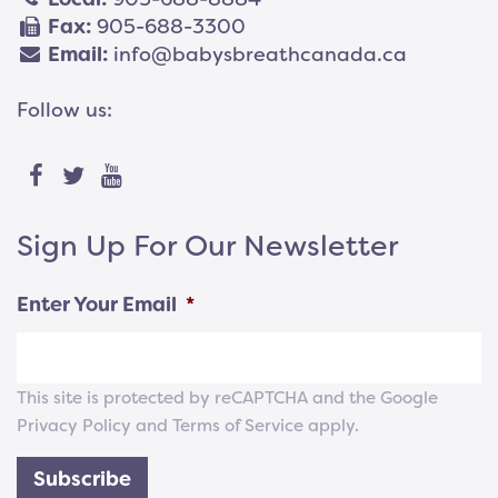
Fax:
905-688-3300
Email:
info@babysbreathcanada.ca
Follow us:
Sign Up For Our Newsletter
Enter Your Email
*
This site is protected by reCAPTCHA and the Google
Privacy Policy
and
Terms of Service
apply.
Subscribe