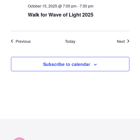
October 15, 2025 @ 7:00 pm
-
7:30 pm
Walk for Wave of Light 2025
Events
Events
Previous
Today
Next
Subscribe to calendar