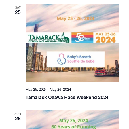
SAT
25
May 25, 2024
-
May 26, 2024
Tamarack Ottawa Race Weekend 2024
SUN
26