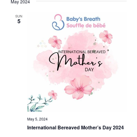
May 2024
SUN
5
May 5, 2024
International Bereaved Mother’s Day 2024