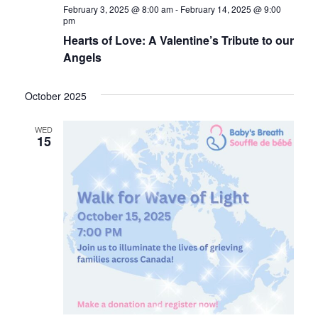
February 3, 2025 @ 8:00 am
-
February 14, 2025 @ 9:00
pm
Hearts of Love: A Valentine’s Tribute to our
Angels
October 2025
WED
15