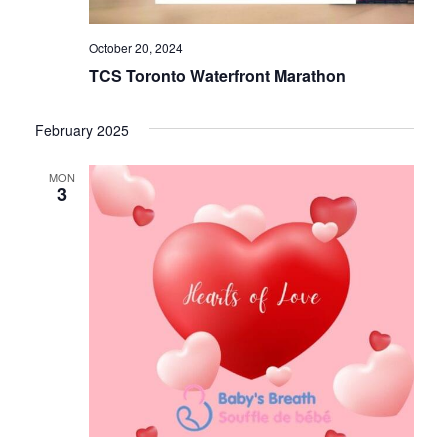
October 20, 2024
TCS Toronto Waterfront Marathon
February 2025
MON
3