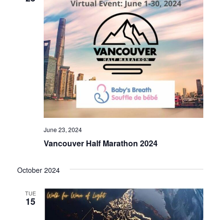
June 23, 2024
Vancouver Half Marathon 2024
October 2024
TUE
15