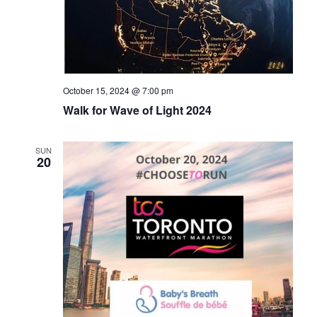
October 15, 2024 @ 7:00 pm
Walk for Wave of Light 2024
SUN
20