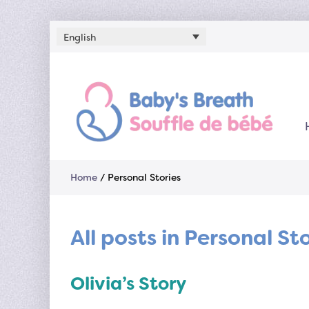
English
Home
/
Personal Stories
All posts in Personal St
Olivia’s Story