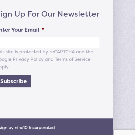
ign Up For Our Newsletter
nter Your Email
*
his site is protected by reCAPTCHA and the
oogle
Privacy Policy
and
Terms of Service
pply.
Subscribe
sign
by
nine10 Incorporated