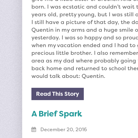
born. I was ecstatic and couldn’t wait t
years old, pretty young, but I was stil
I still have a picture of that day, the 
Quentin in my arms and a huge smile on
yesterday. I was so happy and so proud
when my vacation ended and I had to 
precious little brother. I also remembe
area as my dad where probably going 
back home and returned to school there
would talk about: Quentin.
Read This Story
A Brief Spark
December 20, 2016