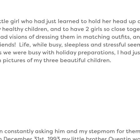
tle girl who had just learned to hold her head up 
y healthy children, and to have 2 girls so close tog
ad visions of dressing them in matching outfits, a
ends! Life, while busy, sleepless and stressful se
we were busy with holiday preparations, I had jus
 pictures of my three beautiful children.
en constantly asking him and my stepmom for them
 on December 31st, 1993 my little brother Quentin w