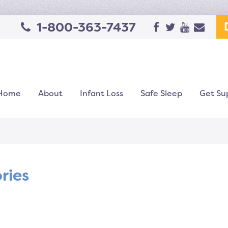
1-800-363-7437
Home
About
Infant Loss
Safe Sleep
Get Su
ories