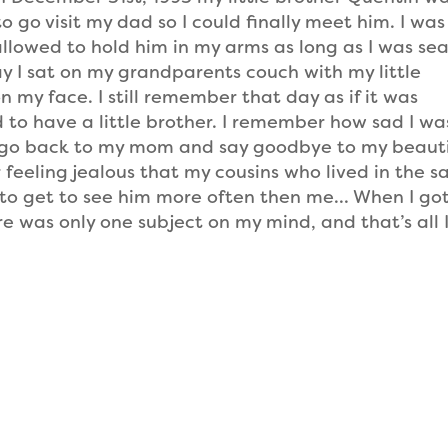
o go visit my dad so I could finally meet him. I was 
l allowed to hold him in my arms as long as I was se
day I sat on my grandparents couch with my little
 my face. I still remember that day as if it was
 to have a little brother. I remember how sad I wa
go back to my mom and say goodbye to my beauti
r feeling jealous that my cousins who lived in the 
to get to see him more often then me… When I go
 was only one subject on my mind, and that’s all 