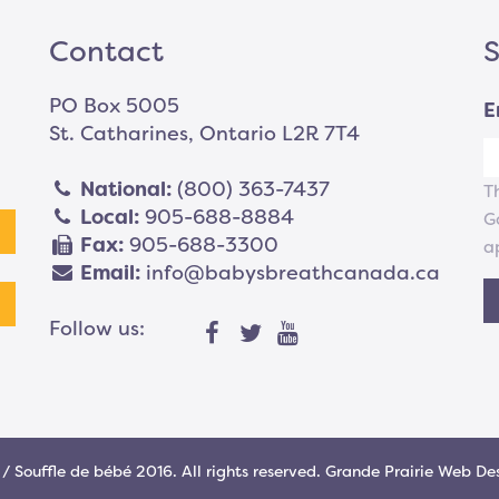
Contact
S
PO Box 5005
E
St. Catharines, Ontario L2R 7T4
National:
(800) 363-7437
T
Local:
905-688-8884
G
Fax:
905-688-3300
a
Email:
info@babysbreathcanada.ca
Follow us:
/ Souffle de bébé 2016. All rights reserved.
Grande Prairie Web De