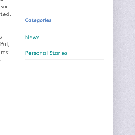
six
ated.
Categories
s
News
ful,
same
Personal Stories
t
I