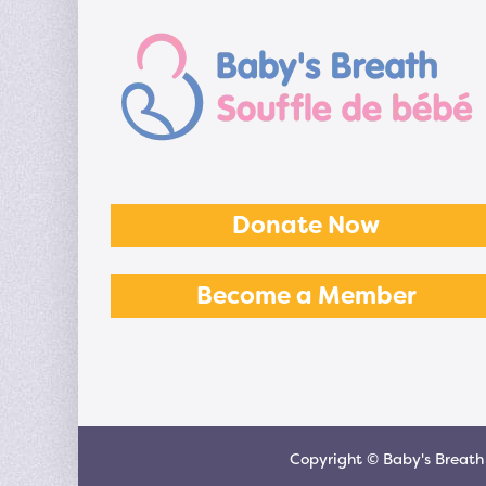
Donate Now
Become a Member
Copyright © Baby's Breath 