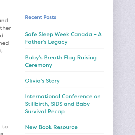
Recent Posts
and
ether
Safe Sleep Week Canada – A
nd
Father’s Legacy
emed
t
Baby’s Breath Flag Raising
Ceremony
Olivia’s Story
International Conference on
Stillbirth, SIDS and Baby
Survival Recap
 to
New Book Resource
as