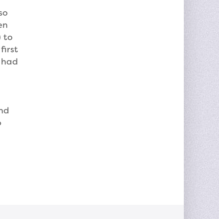
so
en
 to
first
, had
and
o