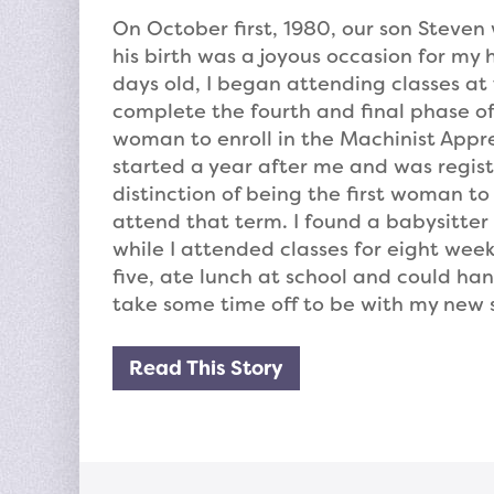
On October first, 1980, our son Steven w
his birth was a joyous occasion for m
days old, I began attending classes at 
complete the fourth and final phase of
woman to enroll in the Machinist Appr
started a year after me and was registe
distinction of being the first woman t
attend that term. I found a babysitter 
while I attended classes for eight wee
five, ate lunch at school and could han
take some time off to be with my new 
Read This Story