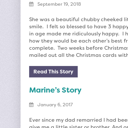
September 19, 2018
She was a beautiful chubby cheeked lit
smile. I felt so blessed to have 3 happ
in age made me ridiculously happy. I h
how they would be each other’s best fri
complete. Two weeks before Christmas 
mailed out all the Christmas cards with
Read This Story
Marine’s Story
January 6, 2017
Ever since my dad remarried I had be
give me a little sister or brother. And