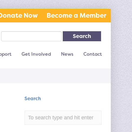
Donate Now
Become a Member
Search
pport
Get Involved
News
Contact
Search