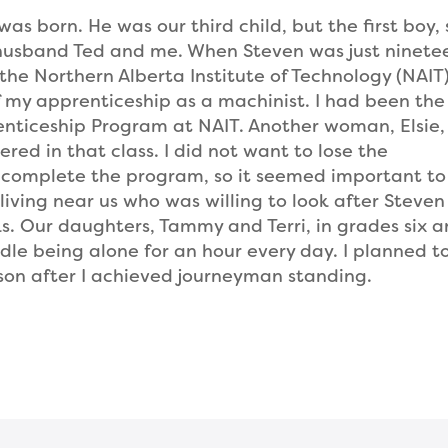
as born. He was our third child, but the first boy, 
y husband Ted and me. When Steven was just ninete
the Northern Alberta Institute of Technology (NAIT)
 my apprenticeship as a machinist. I had been the 
enticeship Program at NAIT. Another woman, Elsie
red in that class. I did not want to lose the
o complete the program, so it seemed important to
living near us who was willing to look after Steven
ks. Our daughters, Tammy and Terri, in grades six 
dle being alone for an hour every day. I planned t
son after I achieved journeyman standing.