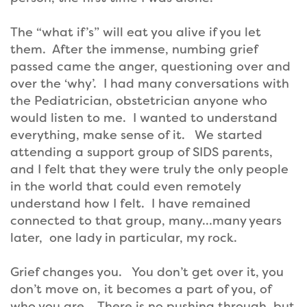
The “what if’s” will eat you alive if you let
them. After the immense, numbing grief
passed came the anger, questioning over and
over the ‘why’. I had many conversations with
the Pediatrician, obstetrician anyone who
would listen to me. I wanted to understand
everything, make sense of it. We started
attending a support group of SIDS parents,
and I felt that they were truly the only people
in the world that could even remotely
understand how I felt. I have remained
connected to that group, many…many years
later, one lady in particular, my rock.
Grief changes you. You don’t get over it, you
don’t move on, it becomes a part of you, of
who you are. There is no pushing through, but