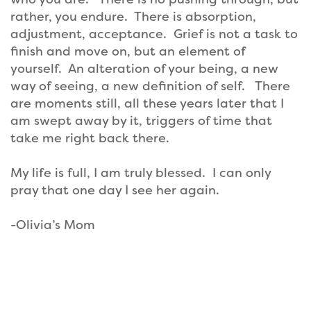
rather, you endure. There is absorption,
adjustment, acceptance. Grief is not a task to
finish and move on, but an element of
yourself. An alteration of your being, a new
way of seeing, a new definition of self. There
are moments still, all these years later that I
am swept away by it, triggers of time that
take me right back there.
My life is full, I am truly blessed. I can only
pray that one day I see her again.
-Olivia’s Mom