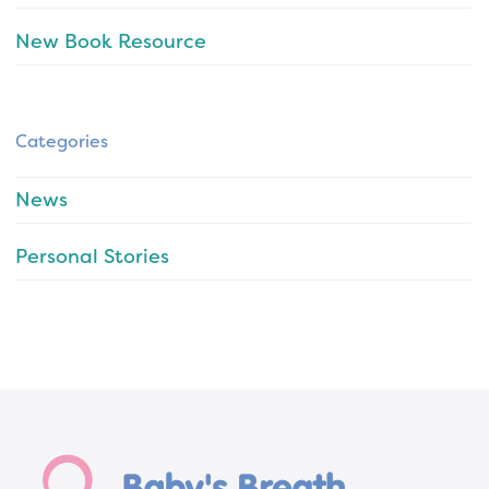
New Book Resource
Categories
News
Personal Stories