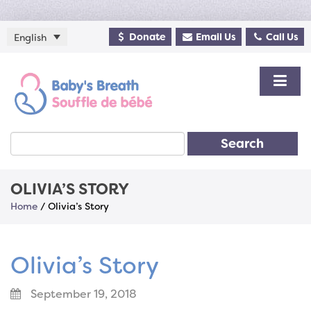
Donate
Email Us
Call Us
English
Search
OLIVIA’S STORY
Home
/
Olivia’s Story
Olivia’s Story
September 19, 2018