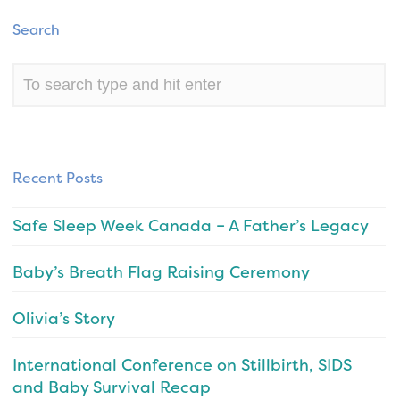
Search
Recent Posts
Safe Sleep Week Canada – A Father’s Legacy
Baby’s Breath Flag Raising Ceremony
Olivia’s Story
International Conference on Stillbirth, SIDS
and Baby Survival Recap