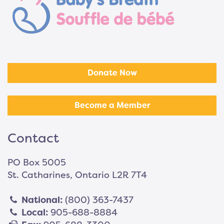
Donate Now
Become a Member
Contact
PO Box 5005
St. Catharines, Ontario L2R 7T4
National:
(800) 363-7437
Local:
905-688-8884