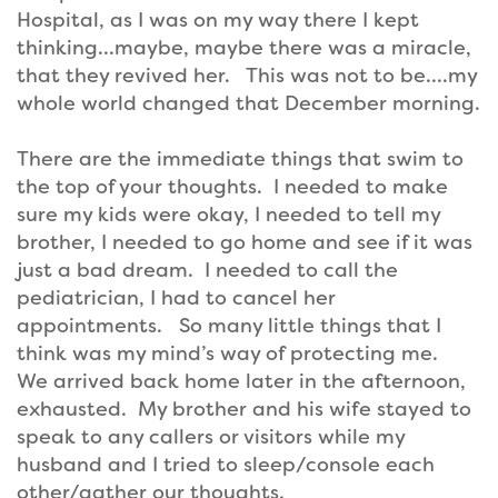
Hospital, as I was on my way there I kept
thinking…maybe, maybe there was a miracle,
that they revived her. This was not to be….my
whole world changed that December morning.
There are the immediate things that swim to
the top of your thoughts. I needed to make
sure my kids were okay, I needed to tell my
brother, I needed to go home and see if it was
just a bad dream. I needed to call the
pediatrician, I had to cancel her
appointments. So many little things that I
think was my mind’s way of protecting me.
We arrived back home later in the afternoon,
exhausted. My brother and his wife stayed to
speak to any callers or visitors while my
husband and I tried to sleep/console each
other/gather our thoughts.