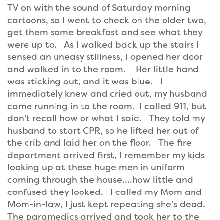
TV on with the sound of Saturday morning
cartoons, so I went to check on the older two,
get them some breakfast and see what they
were up to. As I walked back up the stairs I
sensed an uneasy stillness, I opened her door
and walked in to the room. Her little hand
was sticking out, and it was blue. I
immediately knew and cried out, my husband
came running in to the room. I called 911, but
don’t recall how or what I said. They told my
husband to start CPR, so he lifted her out of
the crib and laid her on the floor. The fire
department arrived first, I remember my kids
looking up at these huge men in uniform
coming through the house….how little and
confused they looked. I called my Mom and
Mom-in-law, I just kept repeating she’s dead.
The paramedics arrived and took her to the