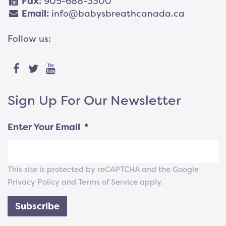
Fax:
905-688-3300
Email:
info@babysbreathcanada.ca
Follow us:
Sign Up For Our Newsletter
Enter Your Email
*
This site is protected by reCAPTCHA and the Google
Privacy Policy
and
Terms of Service
apply.
Subscribe