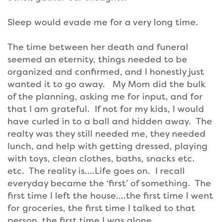
Sleep would evade me for a very long time.
The time between her death and funeral
seemed an eternity, things needed to be
organized and confirmed, and I honestly just
wanted it to go away. My Mom did the bulk
of the planning, asking me for input, and for
that I am grateful. If not for my kids, I would
have curled in to a ball and hidden away. The
realty was they still needed me, they needed
lunch, and help with getting dressed, playing
with toys, clean clothes, baths, snacks etc.
etc. The reality is….Life goes on. I recall
everyday became the ‘first’ of something. The
first time I left the house….the first time I went
for groceries, the first time I talked to that
person, the first time I was alone.