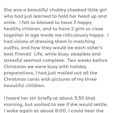
She was a beautiful chubby cheeked little girl
who had just learned to hold her head up and
smile. I felt so blessed to have 3 happy
healthy children, and to have 2 girls so close
together in age made me ridiculously happy. I
had visions of dressing them in matching
outfits, and how they would be each other’s
best friends! Life, while busy, sleepless and
stressful seemed complete. Two weeks before
Christmas we were busy with holiday
preparations, I had just mailed out all the
Christmas cards with pictures of my three
beautiful children.
I heard her stir briefly at about 3:30 that
morning, but waited to see if she would settle.
I woke again at about 8:00, I could hear the