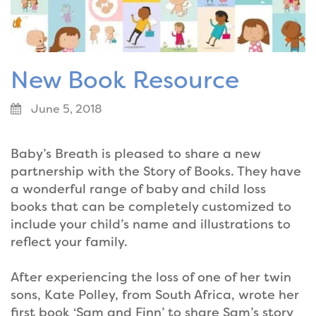
New Book Resource
June 5, 2018
Baby’s Breath is pleased to share a new
partnership with the Story of Books. They have
a wonderful range of baby and child loss
books that can be completely customized to
include your child’s name and illustrations to
reflect your family.
After experiencing the loss of one of her twin
sons, Kate Polley, from South Africa, wrote her
first book ‘Sam and Finn’ to share Sam’s story