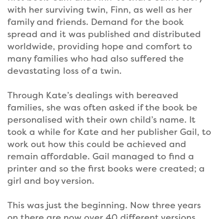
with her surviving twin, Finn, as well as her
family and friends. Demand for the book
spread and it was published and distributed
worldwide, providing hope and comfort to
many families who had also suffered the
devastating loss of a twin.
Through Kate’s dealings with bereaved
families, she was often asked if the book be
personalised with their own child’s name. It
took a while for Kate and her publisher Gail, to
work out how this could be achieved and
remain affordable. Gail managed to find a
printer and so the first books were created; a
girl and boy version.
This was just the beginning. Now three years
on there are now over 40 different versions