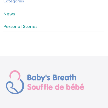
Categories
News
Personal Stories