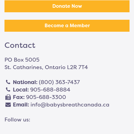
Donate Now
Become a Member
Contact
PO Box 5005
St. Catharines, Ontario L2R 7T4
National:
(800) 363-7437
Local:
905-688-8884
Fax:
905-688-3300
Email:
info@babysbreathcanada.ca
Follow us: