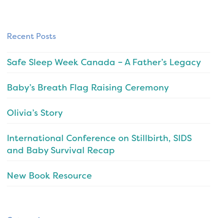
Recent Posts
Safe Sleep Week Canada – A Father’s Legacy
Baby’s Breath Flag Raising Ceremony
Olivia’s Story
International Conference on Stillbirth, SIDS
and Baby Survival Recap
New Book Resource