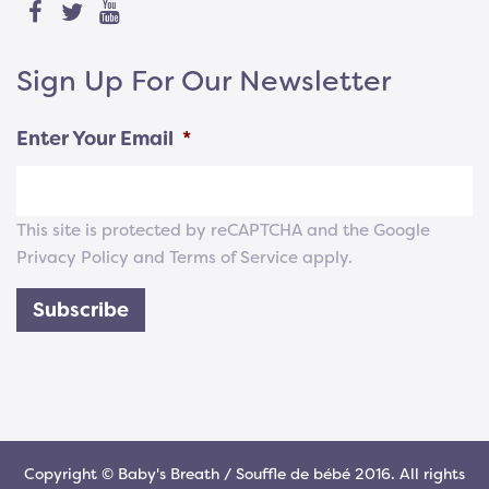
Sign Up For Our Newsletter
Enter Your Email
*
This site is protected by reCAPTCHA and the Google
Privacy Policy
and
Terms of Service
apply.
Subscribe
Copyright © Baby's Breath / Souffle de bébé 2016. All rights