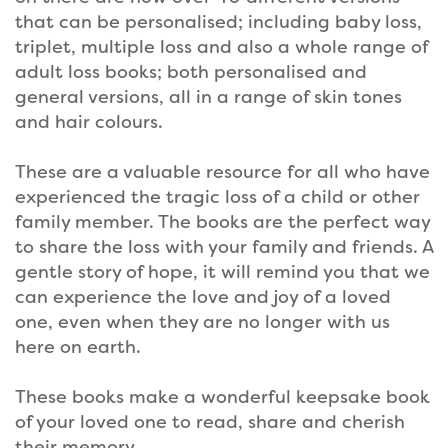
that can be personalised; including baby loss,
triplet, multiple loss and also a whole range of
adult loss books; both personalised and
general versions, all in a range of skin tones
and hair colours.
These are a valuable resource for all who have
experienced the tragic loss of a child or other
family member. The books are the perfect way
to share the loss with your family and friends. A
gentle story of hope, it will remind you that we
can experience the love and joy of a loved
one, even when they are no longer with us
here on earth.
These books make a wonderful keepsake book
of your loved one to read, share and cherish
their memory.