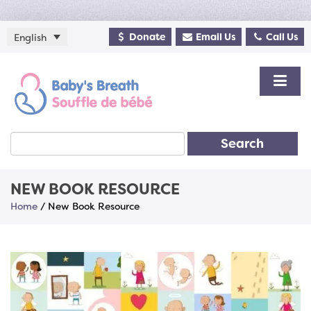
Donate
Email Us
Call Us
English
Search
NEW BOOK RESOURCE
Home
/
New Book Resource