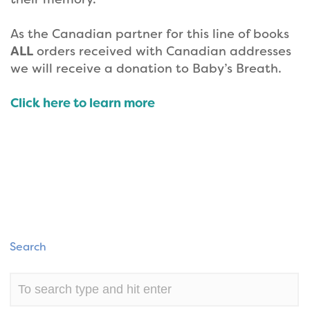
As the Canadian partner for this line of books
ALL
orders received with Canadian addresses
we will receive a donation to Baby’s Breath.
Click here to learn more
Search