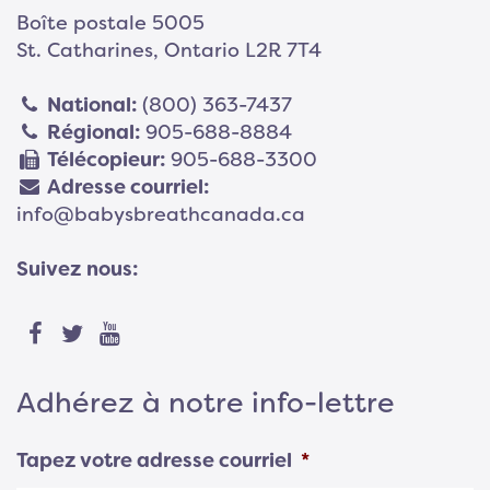
Boîte postale 5005
St. Catharines, Ontario L2R 7T4
National:
(800) 363-7437
Régional:
905-688-8884
Télécopieur:
905-688-3300
Adresse courriel:
info@babysbreathcanada.ca
Suivez nous:
Adhérez à notre info-lettre
Tapez votre adresse courriel
*