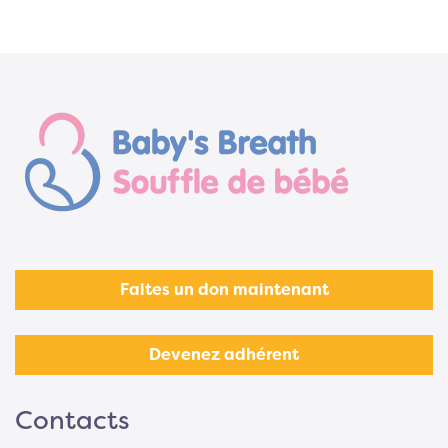
Faites un don maintenant
Devenez adhérent
Contacts