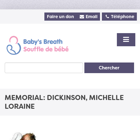
Faire un don
Email
Téléphone
Chercher
MEMORIAL: DICKINSON, MICHELLE
LORAINE