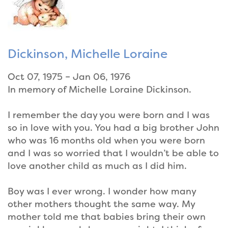
Dickinson, Michelle Loraine
Oct 07, 1975 – Jan 06, 1976
In memory of Michelle Loraine Dickinson.
I remember the day you were born and I was
so in love with you. You had a big brother John
who was 16 months old when you were born
and I was so worried that I wouldn’t be able to
love another child as much as I did him.
Boy was I ever wrong. I wonder how many
other mothers thought the same way. My
mother told me that babies bring their own