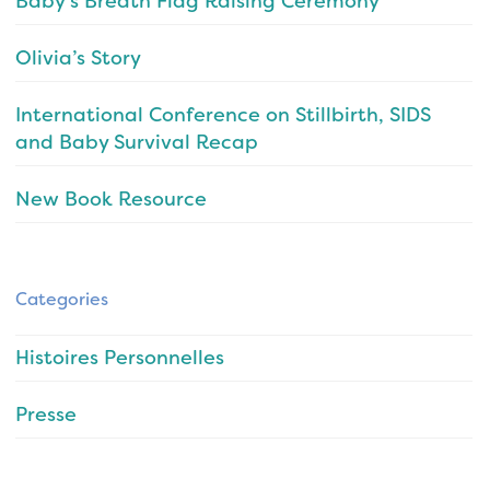
Baby’s Breath Flag Raising Ceremony
Olivia’s Story
International Conference on Stillbirth, SIDS
and Baby Survival Recap
New Book Resource
Categories
Histoires Personnelles
Presse