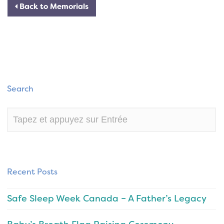
Back to Memorials
Search
Recent Posts
Safe Sleep Week Canada – A Father’s Legacy