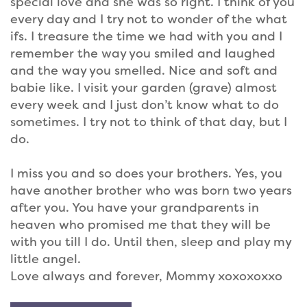
special love and she was so right. I think of you
every day and I try not to wonder of the what
ifs. I treasure the time we had with you and I
remember the way you smiled and laughed
and the way you smelled. Nice and soft and
babie like. I visit your garden (grave) almost
every week and I just don’t know what to do
sometimes. I try not to think of that day, but I
do.
I miss you and so does your brothers. Yes, you
have another brother who was born two years
after you. You have your grandparents in
heaven who promised me that they will be
with you till I do. Until then, sleep and play my
little angel.
Love always and forever, Mommy xoxoxoxxo