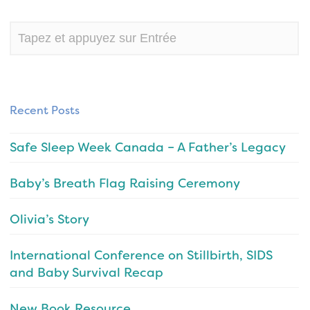
Recent Posts
Safe Sleep Week Canada – A Father’s Legacy
Baby’s Breath Flag Raising Ceremony
Olivia’s Story
International Conference on Stillbirth, SIDS
and Baby Survival Recap
New Book Resource