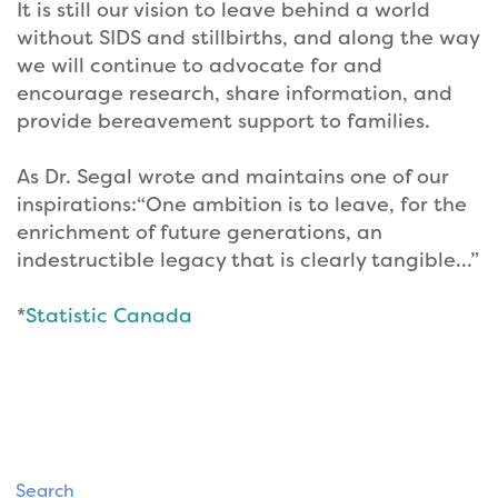
It is still our vision to leave behind a world
without SIDS and stillbirths, and along the way
we will continue to advocate for and
encourage research, share information, and
provide bereavement support to families.
As Dr. Segal wrote and maintains one of our
inspirations:“One ambition is to leave, for the
enrichment of future generations, an
indestructible legacy that is clearly tangible…”
*
Statistic Canada
Search