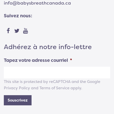
info@babysbreathcanada.ca
Suivez nous:
Adhérez à notre info-lettre
Tapez votre adresse courriel
*
This site is protected by reCAPTCHA and the Google
Privacy Policy
and
Terms of Service
apply.
Souscrivez