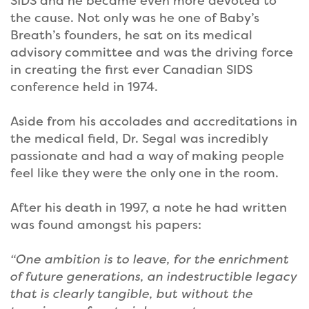
SIDS and he became even more devoted to
the cause. Not only was he one of Baby’s
Breath’s founders, he sat on its medical
advisory committee and was the driving force
in creating the first ever Canadian SIDS
conference held in 1974.
Aside from his accolades and accreditations in
the medical field, Dr. Segal was incredibly
passionate and had a way of making people
feel like they were the only one in the room.
After his death in 1997, a note he had written
was found amongst his papers:
“One ambition is to leave, for the enrichment
of future generations, an indestructible legacy
that is clearly tangible, but without the