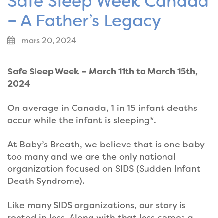
Safe Sleep Week Canada
– A Father’s Legacy
mars 20, 2024
Safe Sleep Week – March 11th to March 15th,
2024
On average in Canada, 1 in 15 infant deaths
occur while the infant is sleeping*.
At Baby’s Breath, we believe that is one baby
too many and we are the only national
organization focused on SIDS (Sudden Infant
Death Syndrome).
Like many SIDS organizations, our story is
rooted in loss. Along with that loss comes a