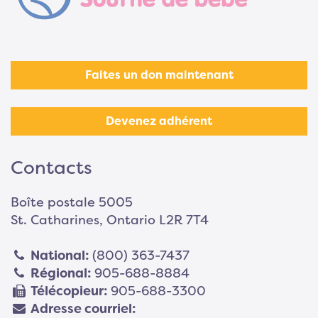
Faites un don maintenant
Devenez adhérent
Contacts
Boîte postale 5005
St. Catharines, Ontario L2R 7T4
National:
(800) 363-7437
Régional:
905-688-8884
Télécopieur:
905-688-3300
Adresse courriel: