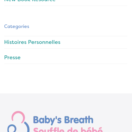
Categories
Histoires Personnelles
Presse