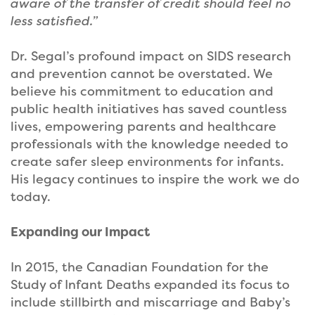
aware of the transfer of credit should feel no
less satisfied.”
Dr. Segal’s profound impact on SIDS research
and prevention cannot be overstated. We
believe his commitment to education and
public health initiatives has saved countless
lives, empowering parents and healthcare
professionals with the knowledge needed to
create safer sleep environments for infants.
His legacy continues to inspire the work we do
today.
Expanding our Impact
In 2015, the Canadian Foundation for the
Study of Infant Deaths expanded its focus to
include stillbirth and miscarriage and Baby’s