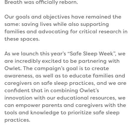
Breath was officially reborn.
Our goals and objectives have remained the
same: saving lives while also supporting
families and advocating for critical research in
these spaces.
As we launch this year’s “Safe Sleep Week”, we
are incredibly excited to be partnering with
Owlet. The campaign’s goal is to create
awareness, as well as to educate families and
caregivers on safe sleep practices, and we are
confident that in combining Owlet’s
innovation with our educational resources, we
can empower parents and caregivers with the
tools and knowledge to prioritize safe sleep
practices.