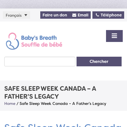
Faire un don
Email
Téléphone
Français
Chercher
SAFE SLEEP WEEK CANADA – A
FATHER’S LEGACY
Home
/
Safe Sleep Week Canada – A Father’s Legacy