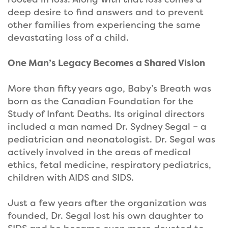
deep desire to find answers and to prevent
other families from experiencing the same
devastating loss of a child.
One Man’s Legacy Becomes a Shared Vision
More than fifty years ago, Baby’s Breath was
born as the Canadian Foundation for the
Study of Infant Deaths. Its original directors
included a man named Dr. Sydney Segal – a
pediatrician and neonatologist. Dr. Segal was
actively involved in the areas of medical
ethics, fetal medicine, respiratory pediatrics,
children with AIDS and SIDS.
Just a few years after the organization was
founded, Dr. Segal lost his own daughter to