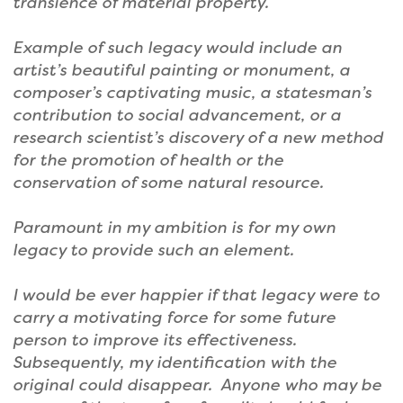
transience of material property.
Example of such legacy would include an
artist’s beautiful painting or monument, a
composer’s captivating music, a statesman’s
contribution to social advancement, or a
research scientist’s discovery of a new method
for the promotion of health or the
conservation of some natural resource.
Paramount in my ambition is for my own
legacy to provide such an element.
I would be ever happier if that legacy were to
carry a motivating force for some future
person to improve its effectiveness.
Subsequently, my identification with the
original could disappear. Anyone who may be