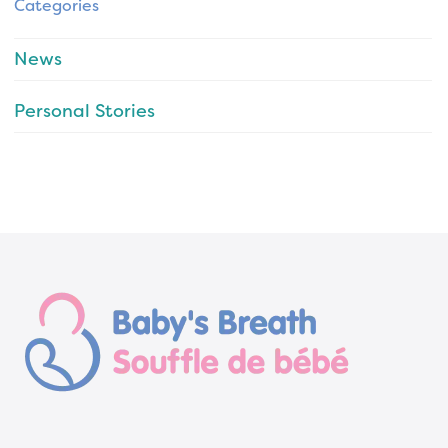
Categories
News
Personal Stories