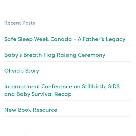
Recent Posts
Safe Sleep Week Canada – A Father’s Legacy
Baby’s Breath Flag Raising Ceremony
Olivia’s Story
International Conference on Stillbirth, SIDS
and Baby Survival Recap
New Book Resource