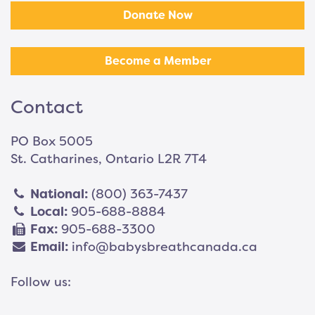
Donate Now
Become a Member
Contact
PO Box 5005
St. Catharines, Ontario L2R 7T4
National:
(800) 363-7437
Local:
905-688-8884
Fax:
905-688-3300
Email:
info@babysbreathcanada.ca
Follow us: