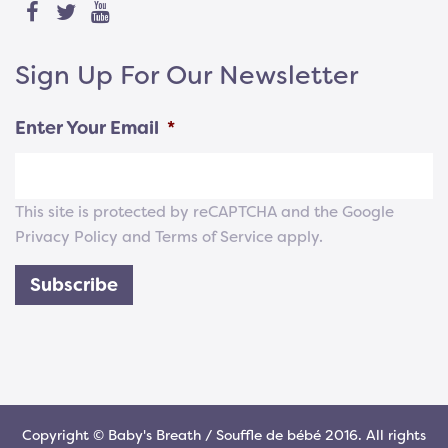
Sign Up For Our Newsletter
Enter Your Email
*
This site is protected by reCAPTCHA and the Google
Privacy Policy
and
Terms of Service
apply.
Subscribe
Copyright © Baby's Breath / Souffle de bébé 2016. All rights