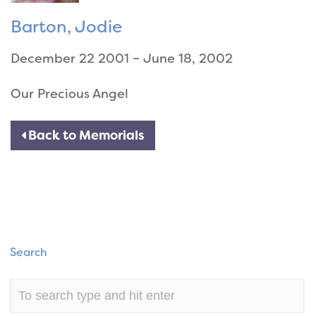
Barton, Jodie
December 22 2001 – June 18, 2002
Our Precious Angel
Back to Memorials
Search