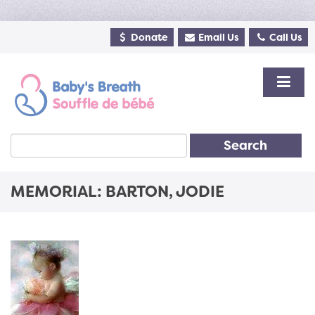
Donate
Email Us
Call Us
Search
MEMORIAL: BARTON, JODIE