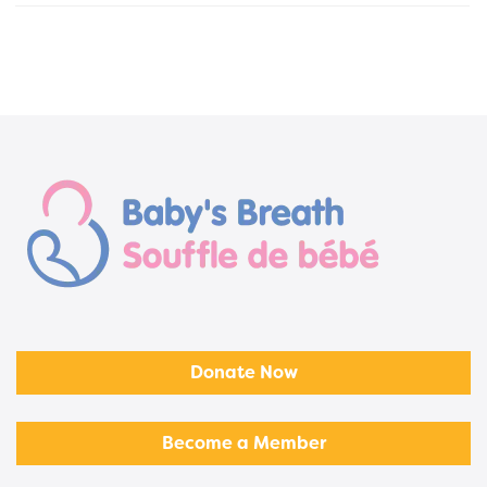
Donate Now
Become a Member