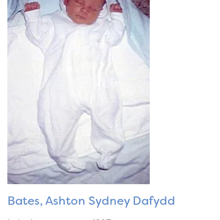
Bates, Ashton Sydney Dafydd