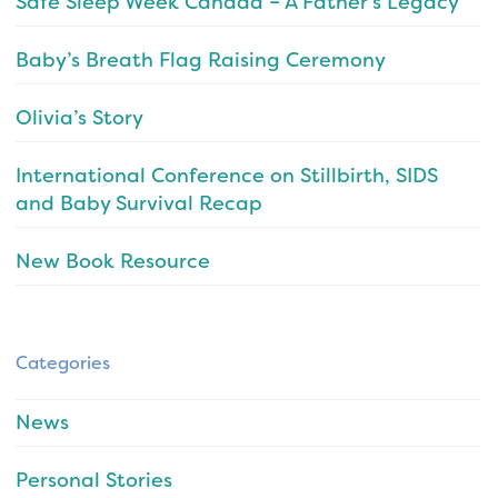
Safe Sleep Week Canada – A Father’s Legacy
Baby’s Breath Flag Raising Ceremony
Olivia’s Story
International Conference on Stillbirth, SIDS
and Baby Survival Recap
New Book Resource
Categories
News
Personal Stories