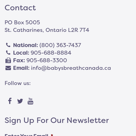
Contact
PO Box 5005
St. Catharines, Ontario L2R 7T4
National:
(800) 363-7437
Local:
905-688-8884
Fax:
905-688-3300
Email:
info@babysbreathcanada.ca
Follow us:
Sign Up For Our Newsletter