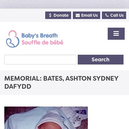
Donate
Email Us
Call Us
Search
MEMORIAL: BATES, ASHTON SYDNEY
DAFYDD