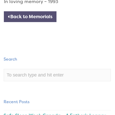
In loving memory – 1993
Back to Memorials
Search
Recent Posts