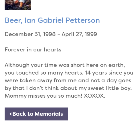
Beer, Ian Gabriel Petterson
December 31, 1998 – April 27, 1999
Forever in our hearts
Although your time was short here on earth,
you touched so many hearts. 14 years since you
were taken away from me and not a day goes
by that I don’t think about my sweet little boy.
Mommy misses you so much! XOXOX.
Back to Memorials