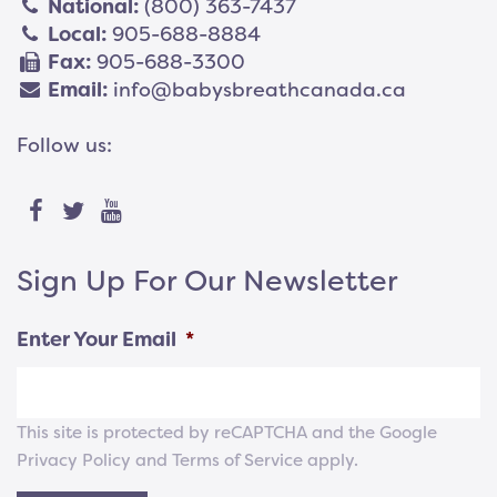
National:
(800) 363-7437
Local:
905-688-8884
Fax:
905-688-3300
Email:
info@babysbreathcanada.ca
Follow us:
Sign Up For Our Newsletter
Enter Your Email
*
This site is protected by reCAPTCHA and the Google
Privacy Policy
and
Terms of Service
apply.