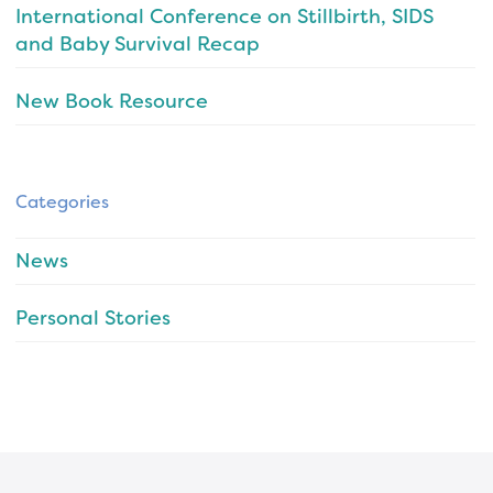
International Conference on Stillbirth, SIDS
and Baby Survival Recap
New Book Resource
Categories
News
Personal Stories