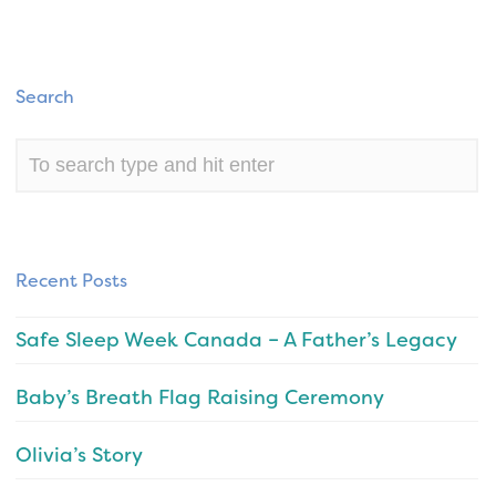
Search
Recent Posts
Safe Sleep Week Canada – A Father’s Legacy
Baby’s Breath Flag Raising Ceremony
Olivia’s Story