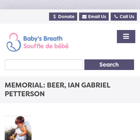
Donate
Email Us
Call Us
Search
MEMORIAL: BEER, IAN GABRIEL
PETTERSON