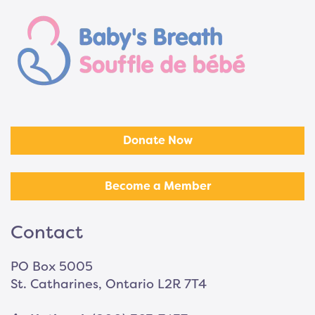
Donate Now
Become a Member
Contact
PO Box 5005
St. Catharines, Ontario L2R 7T4