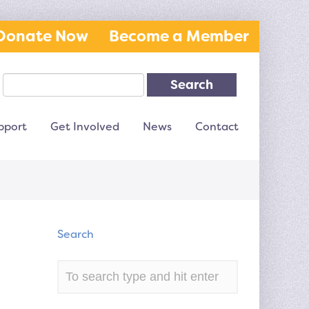
Donate Now
Become a Member
Search
pport
Get Involved
News
Contact
Search