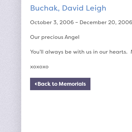
Buchak, David Leigh
October 3, 2006 – December 20, 200
Our precious Angel
You’ll always be with us in our hearts
xoxoxo
Back to Memorials