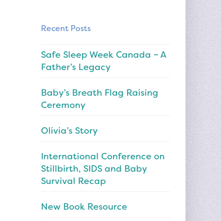
Recent Posts
Safe Sleep Week Canada – A
Father’s Legacy
Baby’s Breath Flag Raising
Ceremony
Olivia’s Story
International Conference on
Stillbirth, SIDS and Baby
Survival Recap
New Book Resource