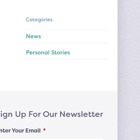
Categories
News
Personal Stories
ign Up For Our Newsletter
nter Your Email
*