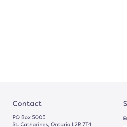
Contact
S
PO Box 5005
E
St. Catharines, Ontario L2R 7T4