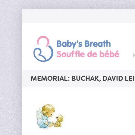
MEMORIAL: BUCHAK, DAVID LE