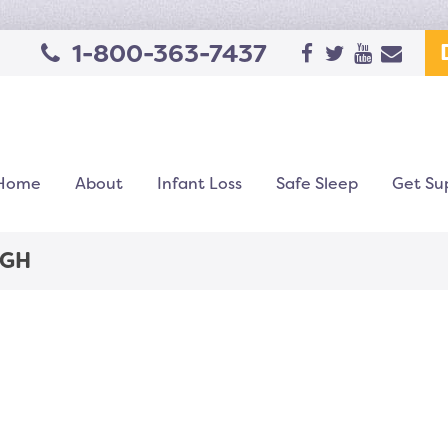
1-800-363-7437
Home
About
Infant Loss
Safe Sleep
Get Su
IGH