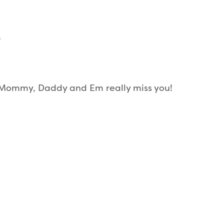
6
. Mommy, Daddy and Em really miss you!