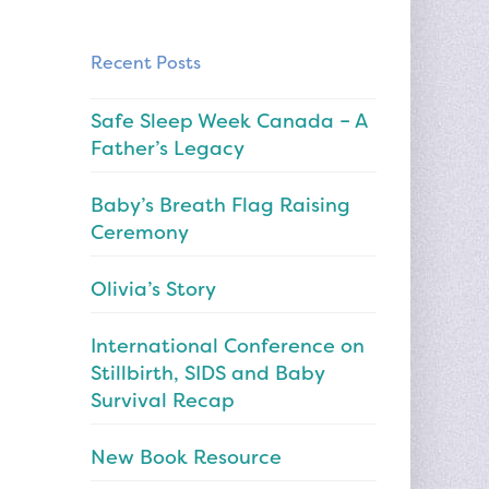
Recent Posts
Safe Sleep Week Canada – A
Father’s Legacy
Baby’s Breath Flag Raising
Ceremony
Olivia’s Story
International Conference on
Stillbirth, SIDS and Baby
Survival Recap
New Book Resource