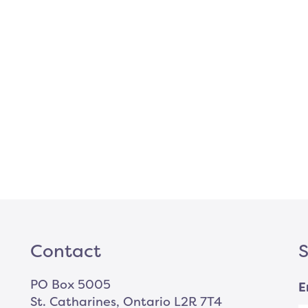
Contact
S
PO Box 5005
E
St. Catharines, Ontario L2R 7T4