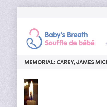
MEMORIAL: CAREY, JAMES MIC