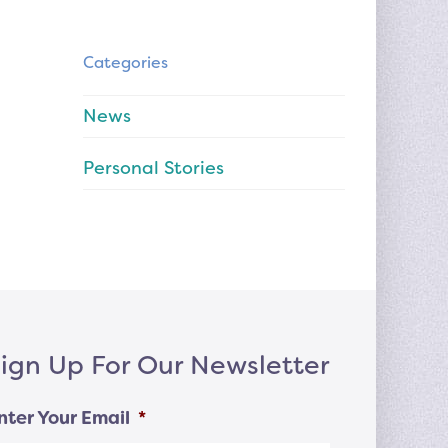
Categories
News
Personal Stories
ign Up For Our Newsletter
nter Your Email
*