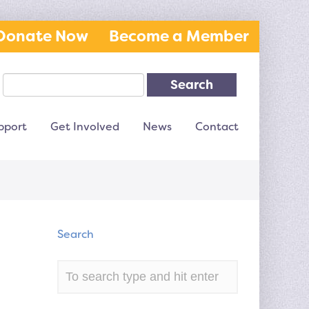
Donate Now
Become a Member
Search
pport
Get Involved
News
Contact
Search