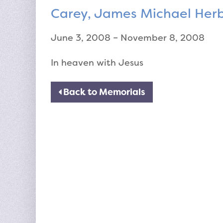
Carey, James Michael Her
June 3, 2008 – November 8, 2008
In heaven with Jesus
Back to Memorials