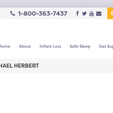
1-800-363-7437
Home
About
Infant Loss
Safe Sleep
Get Su
HAEL HERBERT