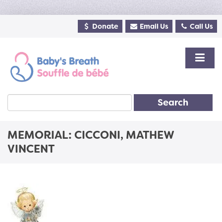
Donate
Email Us
Call Us
Search
MEMORIAL: CICCONI, MATHEW
VINCENT