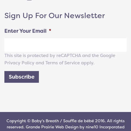
Sign Up For Our Newsletter
Enter Your Email
*
This site is protected by reCAPTCHA and the Google
Privacy Policy
and
Terms of Service
apply.
Subscribe
Copyright © Baby's Breath / Souffle de bébé 2016. All rights
reserved.
Grande Prairie Web Design
by
nine10 Incorporated