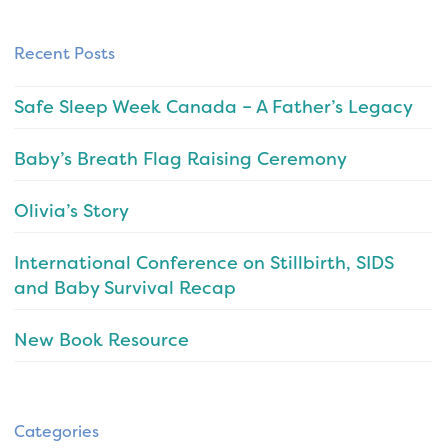
Recent Posts
Safe Sleep Week Canada – A Father’s Legacy
Baby’s Breath Flag Raising Ceremony
Olivia’s Story
International Conference on Stillbirth, SIDS
and Baby Survival Recap
New Book Resource
Categories