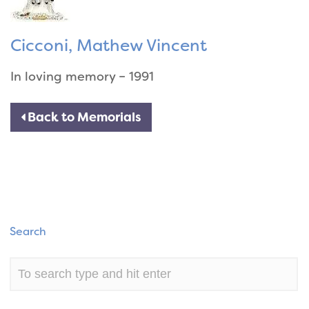
Cicconi, Mathew Vincent
In loving memory – 1991
Back to Memorials
Search