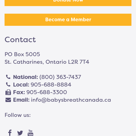
Become a Member
Contact
PO Box 5005
St. Catharines, Ontario L2R 7T4
National:
(800) 363-7437
Local:
905-688-8884
Fax:
905-688-3300
Email:
info@babysbreathcanada.ca
Follow us: