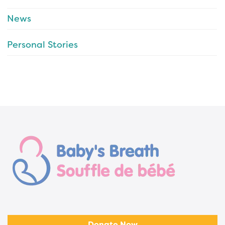
News
Personal Stories
Donate Now