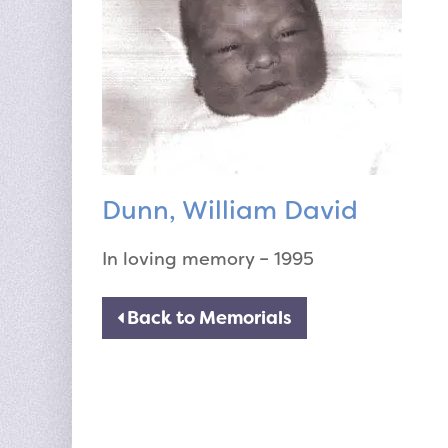
Dunn, William David
In loving memory – 1995
Back to Memorials