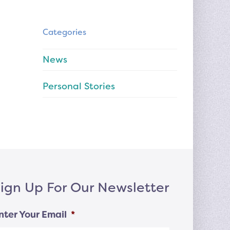
Categories
News
Personal Stories
ign Up For Our Newsletter
nter Your Email
*