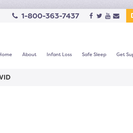
1-800-363-7437
Home
About
Infant Loss
Safe Sleep
Get Su
VID