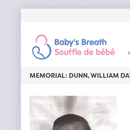
MEMORIAL: DUNN, WILLIAM DA