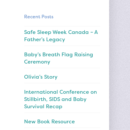
Recent Posts
Safe Sleep Week Canada – A
Father’s Legacy
Baby’s Breath Flag Raising
Ceremony
Olivia’s Story
International Conference on
Stillbirth, SIDS and Baby
Survival Recap
New Book Resource