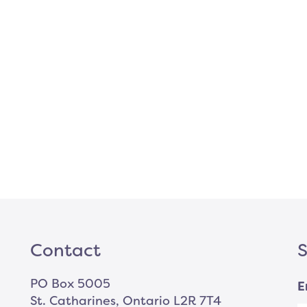
Contact
S
PO Box 5005
E
St. Catharines, Ontario L2R 7T4