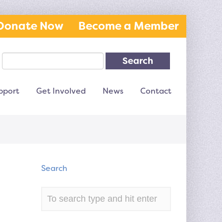
Donate Now
Become a Member
Search
pport
Get Involved
News
Contact
Search