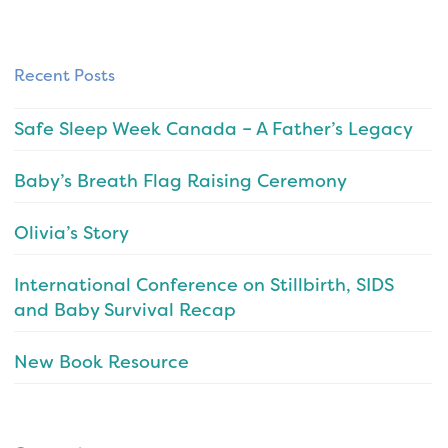
Recent Posts
Safe Sleep Week Canada – A Father’s Legacy
Baby’s Breath Flag Raising Ceremony
Olivia’s Story
International Conference on Stillbirth, SIDS
and Baby Survival Recap
New Book Resource