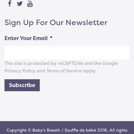
Sign Up For Our Newsletter
Enter Your Email
*
This site is protected by reCAPTCHA and the Google
Privacy Policy
and
Terms of Service
apply.
Subscribe
Copyright © Baby's Breath / Souffle de bébé 2016. All rights