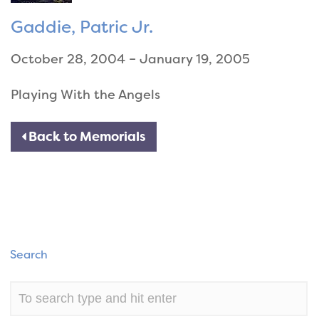
Gaddie, Patric Jr.
October 28, 2004 – January 19, 2005
Playing With the Angels
Back to Memorials
Search