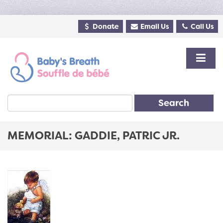
Donate
Email Us
Call Us
Search
MEMORIAL: GADDIE, PATRIC JR.