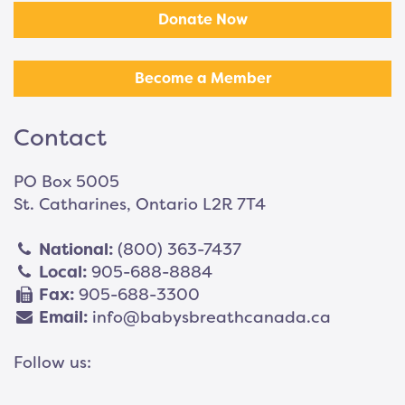
Donate Now
Become a Member
Contact
PO Box 5005
St. Catharines, Ontario L2R 7T4
National:
(800) 363-7437
Local:
905-688-8884
Fax:
905-688-3300
Email:
info@babysbreathcanada.ca
Follow us: