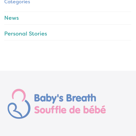
Categories
News
Personal Stories