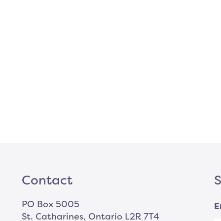
Contact
S
PO Box 5005
E
St. Catharines, Ontario L2R 7T4