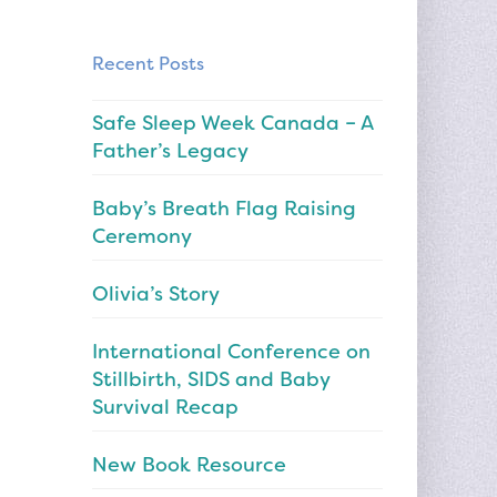
Recent Posts
Safe Sleep Week Canada – A
Father’s Legacy
Baby’s Breath Flag Raising
Ceremony
Olivia’s Story
International Conference on
Stillbirth, SIDS and Baby
Survival Recap
New Book Resource