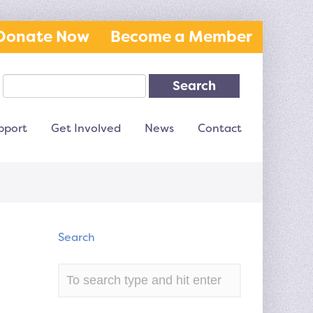
Donate Now
Become a Member
Search
pport
Get Involved
News
Contact
Search