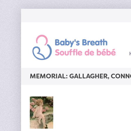
MEMORIAL: GALLAGHER, CONN