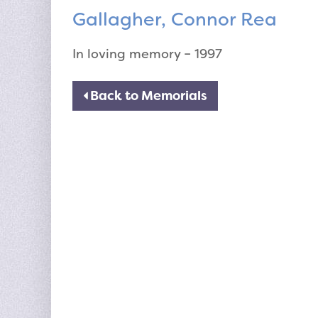
Gallagher, Connor Rea
In loving memory – 1997
Back to Memorials