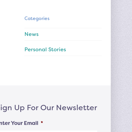
Categories
News
Personal Stories
ign Up For Our Newsletter
nter Your Email
*