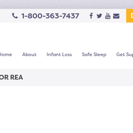
1-800-363-7437
Home
About
Infant Loss
Safe Sleep
Get Su
OR REA