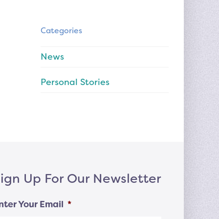
Categories
News
Personal Stories
ign Up For Our Newsletter
nter Your Email
*