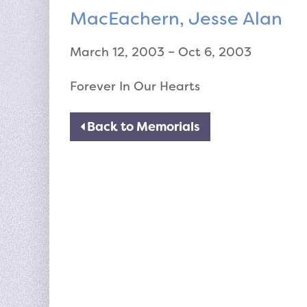
MacEachern, Jesse Alan
March 12, 2003 – Oct 6, 2003
Forever In Our Hearts
Back to Memorials