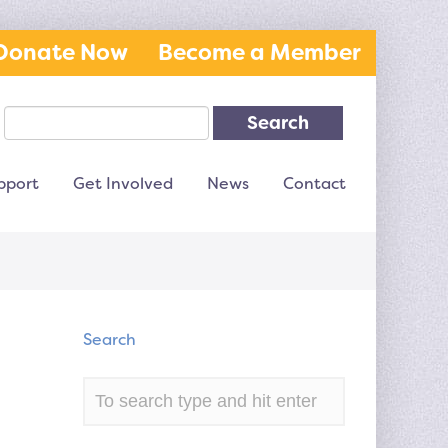
Donate Now
Become a Member
Search
pport
Get Involved
News
Contact
Search