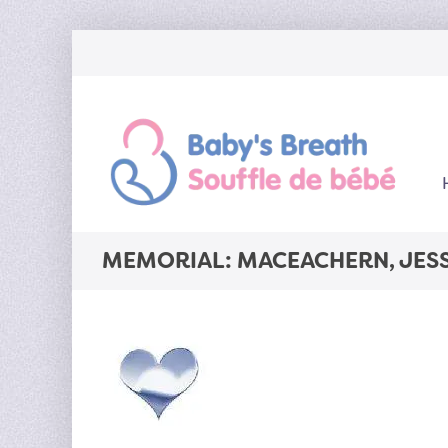
MEMORIAL: MACEACHERN, JES