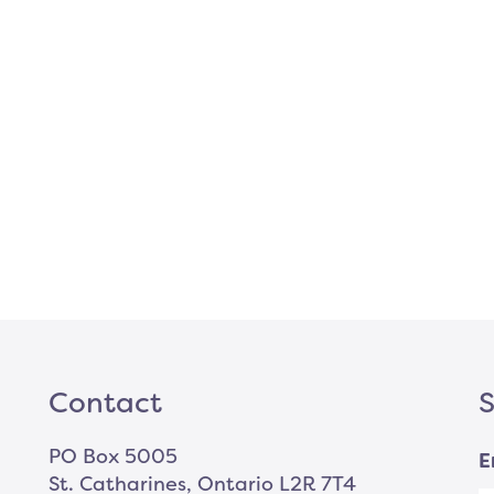
Contact
S
PO Box 5005
E
St. Catharines, Ontario L2R 7T4