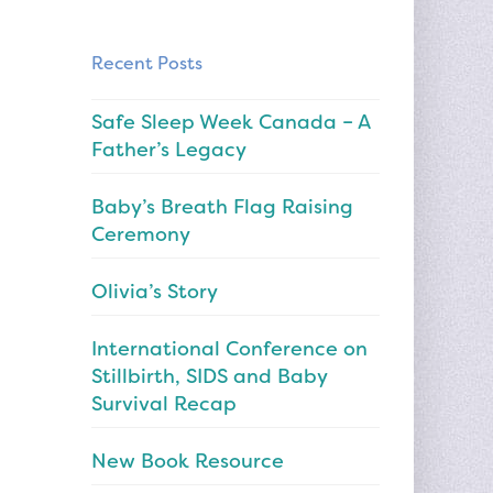
Recent Posts
Safe Sleep Week Canada – A
Father’s Legacy
Baby’s Breath Flag Raising
Ceremony
Olivia’s Story
International Conference on
Stillbirth, SIDS and Baby
Survival Recap
New Book Resource