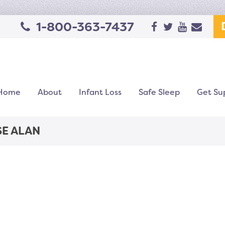
1-800-363-7437
Home
About
Infant Loss
Safe Sleep
Get Su
SE ALAN