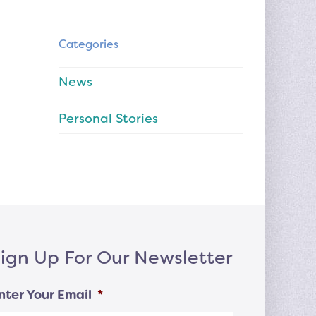
Categories
News
Personal Stories
ign Up For Our Newsletter
nter Your Email
*