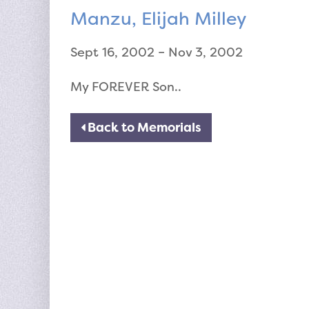
Manzu, Elijah Milley
Sept 16, 2002 – Nov 3, 2002
My FOREVER Son..
Back to Memorials