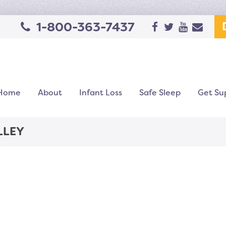
1-800-363-7437
Home
About
Infant Loss
Safe Sleep
Get Su
LLEY