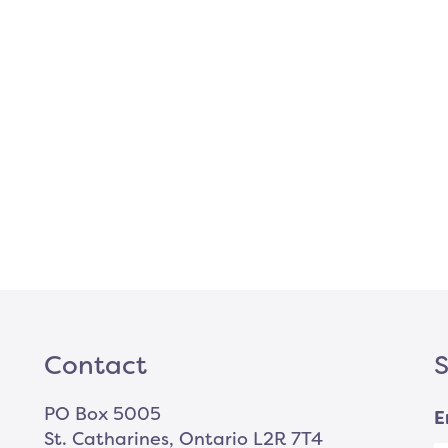
Contact
S
PO Box 5005
E
St. Catharines, Ontario L2R 7T4