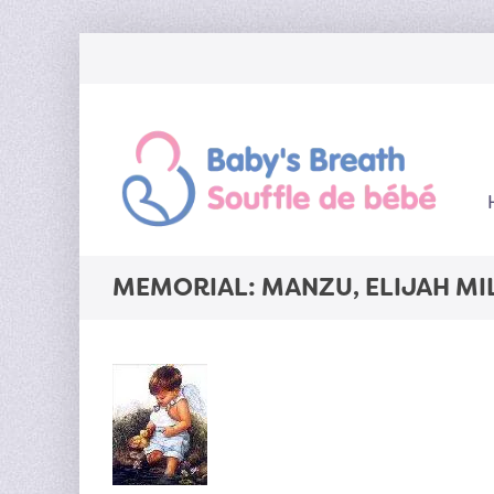
MEMORIAL: MANZU, ELIJAH MI