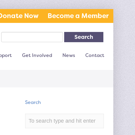
Donate Now
Become a Member
Search
pport
Get Involved
News
Contact
Search