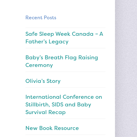
Recent Posts
Safe Sleep Week Canada – A
Father’s Legacy
Baby’s Breath Flag Raising
Ceremony
Olivia’s Story
International Conference on
Stillbirth, SIDS and Baby
Survival Recap
New Book Resource