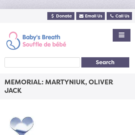
Donate
Email Us
Call Us
Search
MEMORIAL: MARTYNIUK, OLIVER
JACK