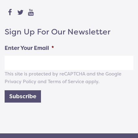
Sign Up For Our Newsletter
Enter Your Email
*
This site is protected by reCAPTCHA and the Google
Privacy Policy
and
Terms of Service
apply.
Subscribe