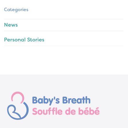
Categories
News
Personal Stories