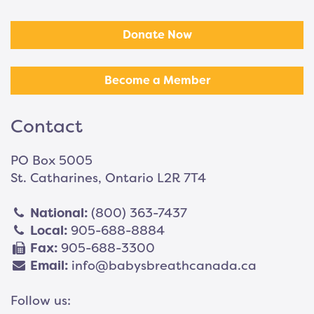
Donate Now
Become a Member
Contact
PO Box 5005
St. Catharines, Ontario L2R 7T4
National:
(800) 363-7437
Local:
905-688-8884
Fax:
905-688-3300
Email:
info@babysbreathcanada.ca
Follow us: