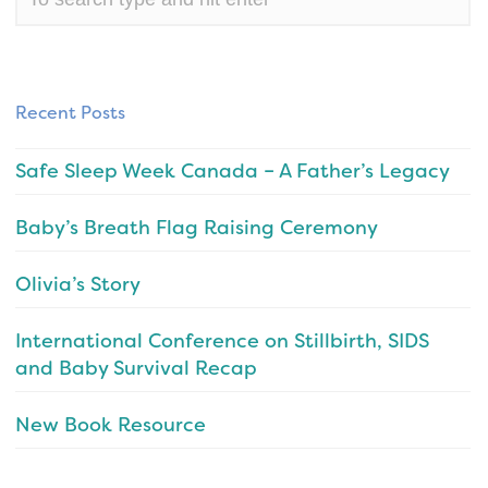
Recent Posts
Safe Sleep Week Canada – A Father’s Legacy
Baby’s Breath Flag Raising Ceremony
Olivia’s Story
International Conference on Stillbirth, SIDS
and Baby Survival Recap
New Book Resource