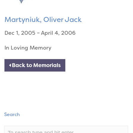
Martyniuk, Oliver Jack
Dec 1, 2005 – April 4, 2006
In Loving Memory
Back to Memorials
Search