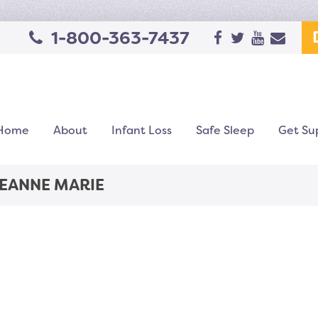
1-800-363-7437
Home
About
Infant Loss
Safe Sleep
Get Su
JEANNE MARIE