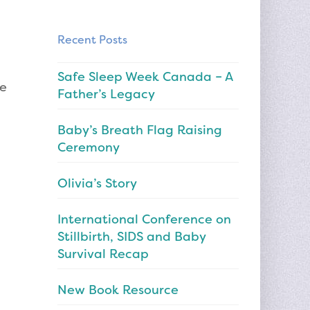
Recent Posts
Safe Sleep Week Canada – A
me
Father’s Legacy
Baby’s Breath Flag Raising
Ceremony
Olivia’s Story
International Conference on
Stillbirth, SIDS and Baby
Survival Recap
New Book Resource