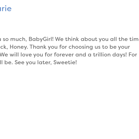
rie
o much, BabyGirl! We think about you all the ti
ck, Honey. Thank you for choosing us to be your
e will love you for forever and a trillion days! For
ll be. See you later, Sweetie!