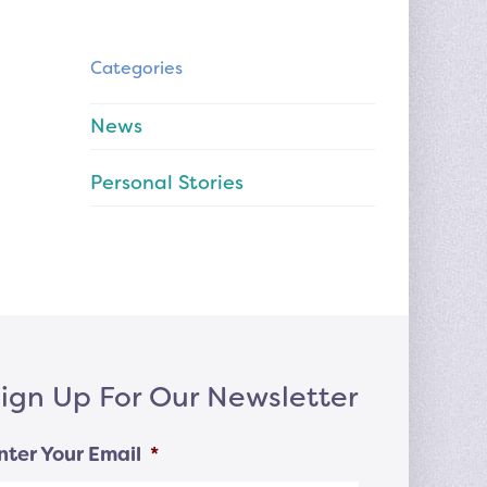
Categories
News
Personal Stories
ign Up For Our Newsletter
nter Your Email
*