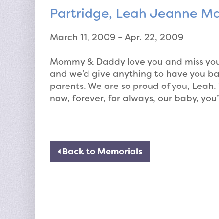
Partridge, Leah Jeanne Ma
March 11, 2009 – Apr. 22, 2009
Mommy & Daddy love you and miss you s
and we’d give anything to have you ba
parents. We are so proud of you, Leah. W
now, forever, for always, our baby, you’
Back to Memorials