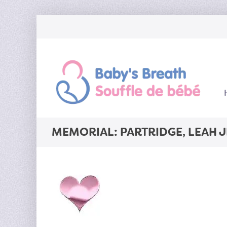
MEMORIAL: PARTRIDGE, LEAH 