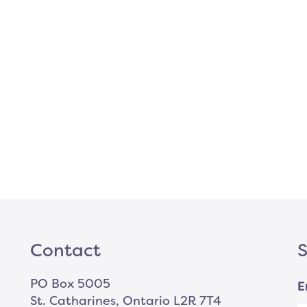
Contact
S
PO Box 5005
E
St. Catharines, Ontario L2R 7T4