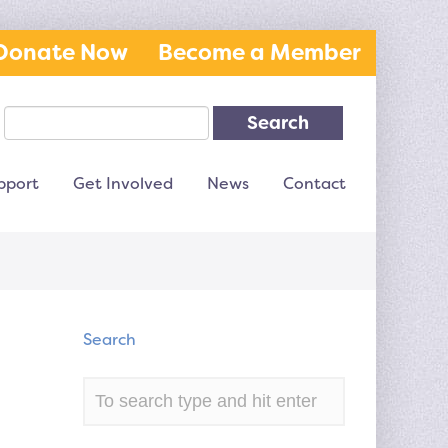
Donate Now
Become a Member
Search
pport
Get Involved
News
Contact
Search