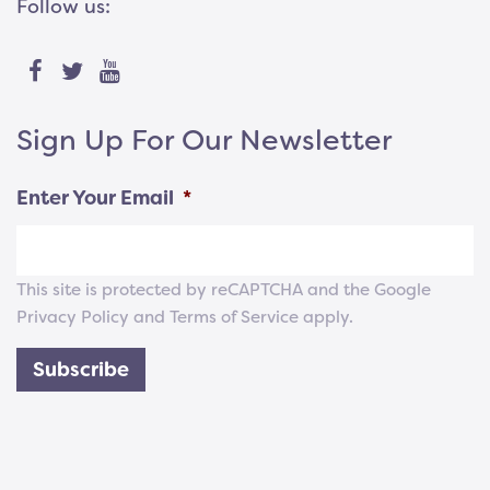
Follow us:
Sign Up For Our Newsletter
Enter Your Email
*
This site is protected by reCAPTCHA and the Google
Privacy Policy
and
Terms of Service
apply.
Subscribe