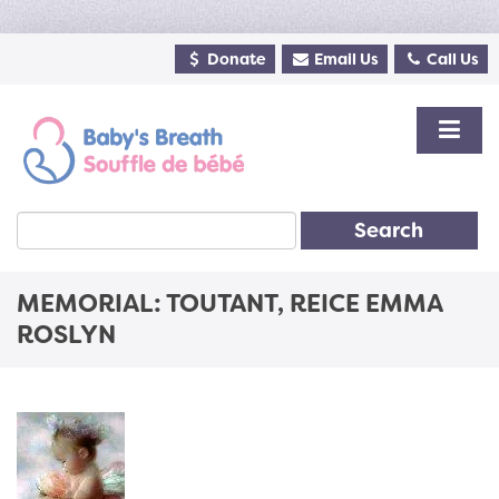
Donate
Email Us
Call Us
Search
MEMORIAL: TOUTANT, REICE EMMA
ROSLYN