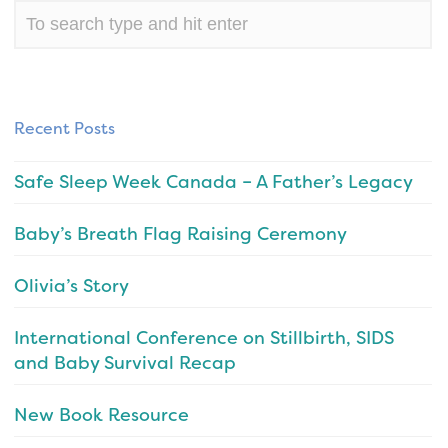
Recent Posts
Safe Sleep Week Canada – A Father’s Legacy
Baby’s Breath Flag Raising Ceremony
Olivia’s Story
International Conference on Stillbirth, SIDS
and Baby Survival Recap
New Book Resource