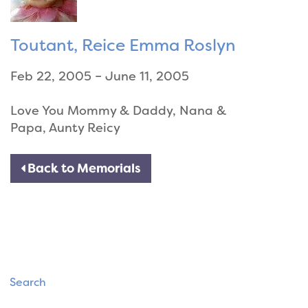
Toutant, Reice Emma Roslyn
Feb 22, 2005 – June 11, 2005
Love You Mommy & Daddy, Nana &
Papa, Aunty Reicy
Back to Memorials
Search