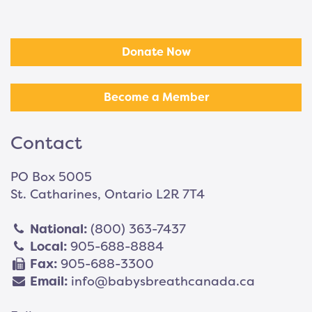
Donate Now
Become a Member
Contact
PO Box 5005
St. Catharines, Ontario L2R 7T4
National:
(800) 363-7437
Local:
905-688-8884
Fax:
905-688-3300
Email:
info@babysbreathcanada.ca