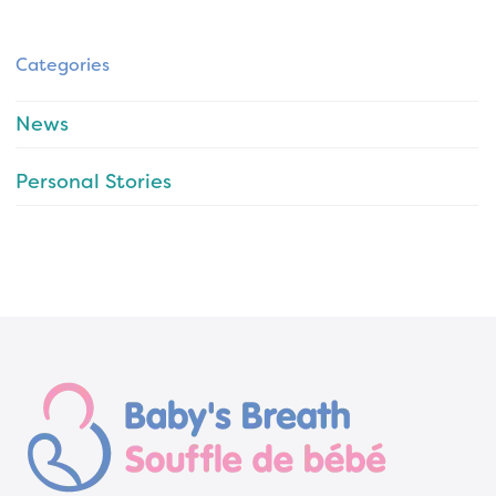
Categories
News
Personal Stories